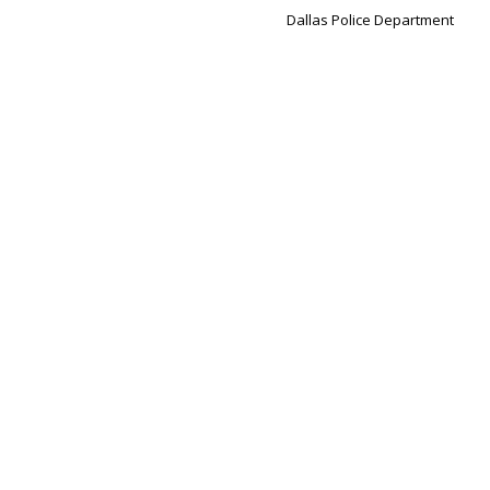
Dallas Police Department