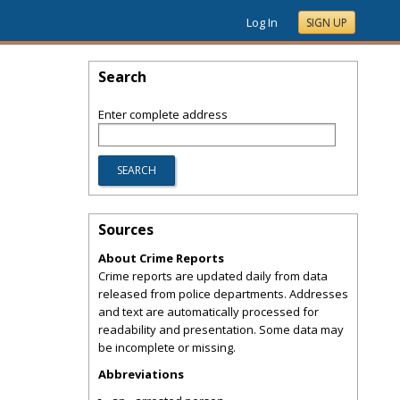
Log In
SIGN UP
Search
Enter complete address
Sources
About Crime Reports
Crime reports are updated daily from data
released from police departments. Addresses
and text are automatically processed for
readability and presentation. Some data may
be incomplete or missing.
Abbreviations