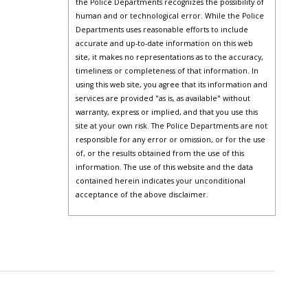
the Police Departments recognizes the possibility of
human and or technological error. While the Police
Departments uses reasonable efforts to include
accurate and up-to-date information on this web
site, it makes no representations as to the accuracy,
timeliness or completeness of that information. In
using this web site, you agree that its information and
services are provided "as is, as available" without
warranty, express or implied, and that you use this
site at your own risk. The Police Departments are not
responsible for any error or omission, or for the use
of, or the results obtained from the use of this
information. The use of this website and the data
contained herein indicates your unconditional
acceptance of the above disclaimer.