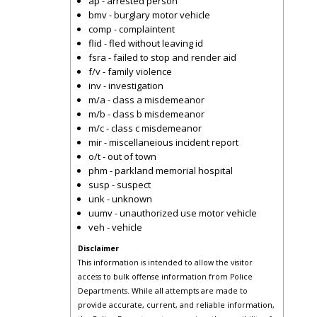
ap - arrested person
bmv - burglary motor vehicle
comp - complaintent
flid - fled without leaving id
fsra - failed to stop and render aid
f/v - family violence
inv - investigation
m/a - class a misdemeanor
m/b - class b misdemeanor
m/c - class c misdemeanor
mir - miscellaneious incident report
o/t - out of town
phm - parkland memorial hospital
susp - suspect
unk - unknown
uumv - unauthorized use motor vehicle
veh - vehicle
Disclaimer
This information is intended to allow the visitor
access to bulk offense information from Police
Departments. While all attempts are made to
provide accurate, current, and reliable information,