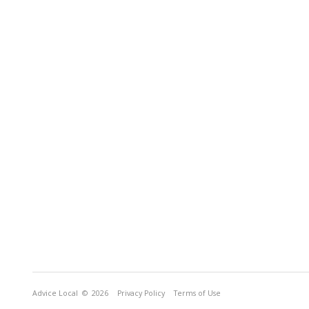
Advice Local
© 2026
Privacy Policy
Terms of Use