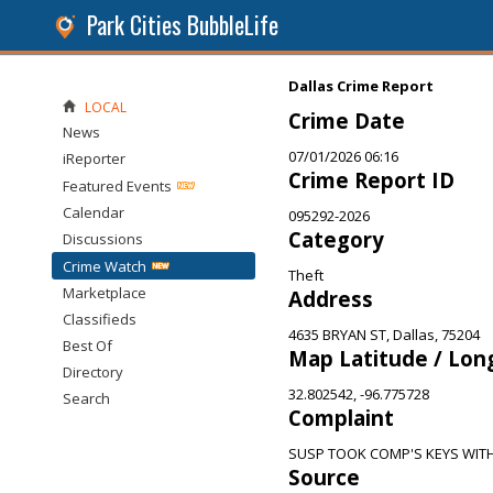
Park Cities BubbleLife
Dallas Crime Report
LOCAL
Crime Date
News
07/01/2026 06:16
iReporter
Crime Report ID
Featured Events
Calendar
095292-2026
Category
Discussions
Crime Watch
Theft
Marketplace
Address
Classifieds
4635 BRYAN ST, Dallas, 75204
Best Of
Map Latitude / Lon
Directory
32.802542, -96.775728
Search
Complaint
SUSP TOOK COMP'S KEYS WI
Source