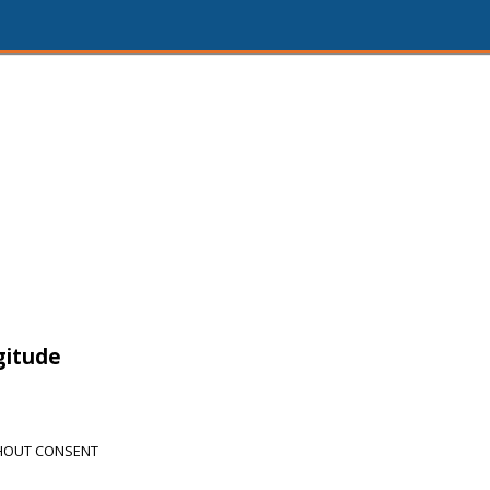
gitude
THOUT CONSENT