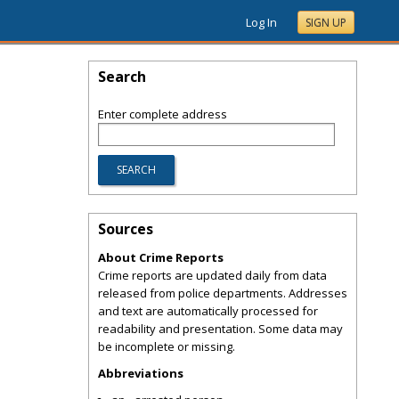
Log In
SIGN UP
Search
Enter complete address
Sources
About Crime Reports
Crime reports are updated daily from data
released from police departments. Addresses
and text are automatically processed for
readability and presentation. Some data may
be incomplete or missing.
Abbreviations