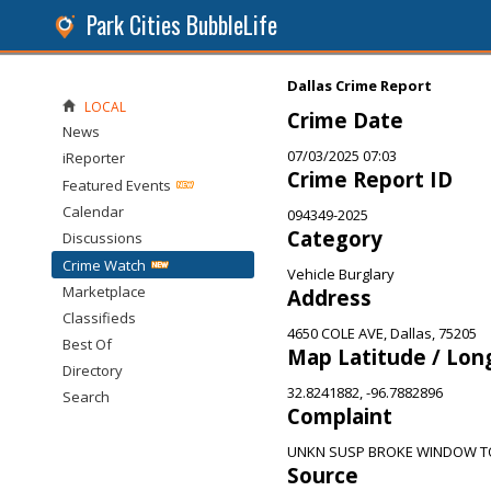
Park Cities BubbleLife
Dallas Crime Report
LOCAL
Crime Date
News
07/03/2025 07:03
iReporter
Crime Report ID
Featured Events
Calendar
094349-2025
Category
Discussions
Crime Watch
Vehicle Burglary
Marketplace
Address
Classifieds
4650 COLE AVE, Dallas, 75205
Best Of
Map Latitude / Lon
Directory
32.8241882, -96.7882896
Search
Complaint
UNKN SUSP BROKE WINDOW TO
Source