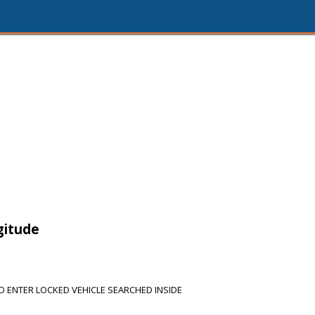
gitude
 ENTER LOCKED VEHICLE SEARCHED INSIDE