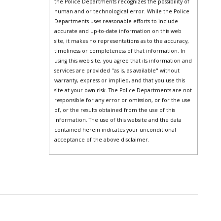
the Police Departments recognizes the possibility of
human and or technological error. While the Police
Departments uses reasonable efforts to include
accurate and up-to-date information on this web
site, it makes no representations as to the accuracy,
timeliness or completeness of that information. In
using this web site, you agree that its information and
services are provided "as is, as available" without
warranty, express or implied, and that you use this
site at your own risk. The Police Departments are not
responsible for any error or omission, or for the use
of, or the results obtained from the use of this
information. The use of this website and the data
contained herein indicates your unconditional
acceptance of the above disclaimer.