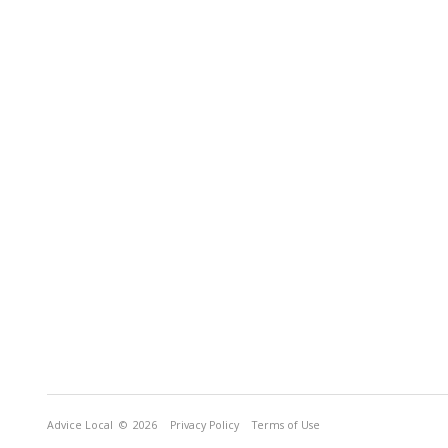
Advice Local
© 2026
Privacy Policy
Terms of Use