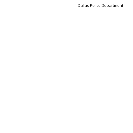
Dallas Police Department