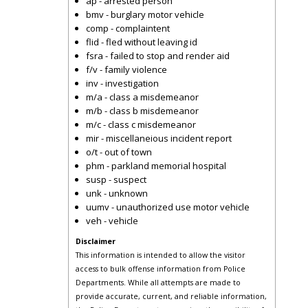
ap - arrested person
bmv - burglary motor vehicle
comp - complaintent
flid - fled without leaving id
fsra - failed to stop and render aid
f/v - family violence
inv - investigation
m/a - class a misdemeanor
m/b - class b misdemeanor
m/c - class c misdemeanor
mir - miscellaneious incident report
o/t - out of town
phm - parkland memorial hospital
susp - suspect
unk - unknown
uumv - unauthorized use motor vehicle
veh - vehicle
Disclaimer
This information is intended to allow the visitor
access to bulk offense information from Police
Departments. While all attempts are made to
provide accurate, current, and reliable information,