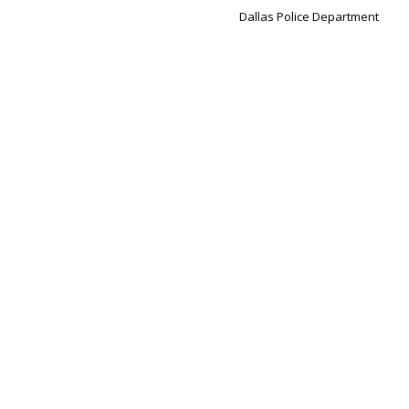
Dallas Police Department