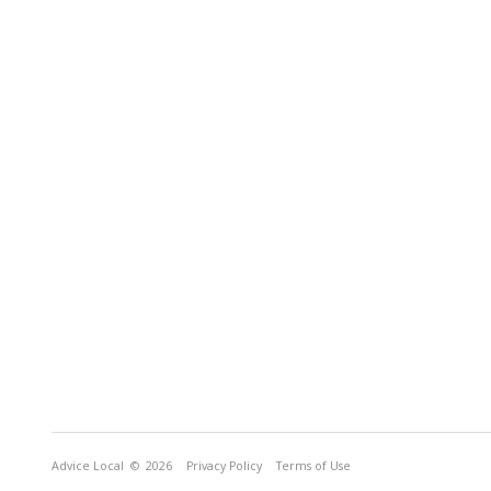
Advice Local
© 2026
Privacy Policy
Terms of Use