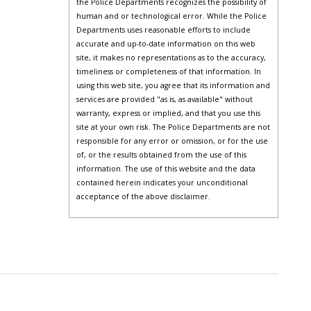
the Police Departments recognizes the possibility of
human and or technological error. While the Police
Departments uses reasonable efforts to include
accurate and up-to-date information on this web
site, it makes no representations as to the accuracy,
timeliness or completeness of that information. In
using this web site, you agree that its information and
services are provided "as is, as available" without
warranty, express or implied, and that you use this
site at your own risk. The Police Departments are not
responsible for any error or omission, or for the use
of, or the results obtained from the use of this
information. The use of this website and the data
contained herein indicates your unconditional
acceptance of the above disclaimer.