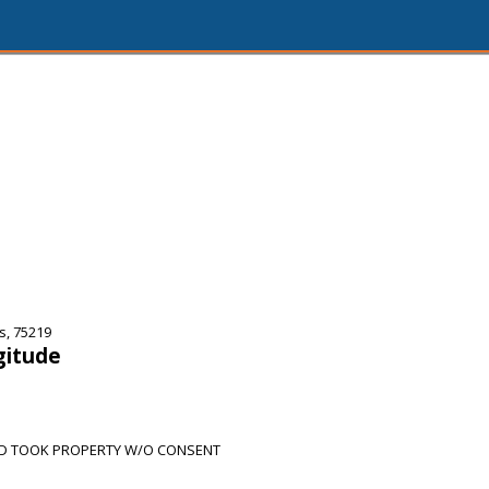
s, 75219
gitude
ND TOOK PROPERTY W/O CONSENT