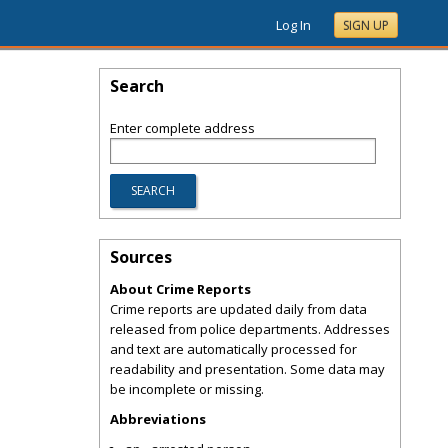
Log In
SIGN UP
Search
Enter complete address
Sources
About Crime Reports
Crime reports are updated daily from data
released from police departments. Addresses
and text are automatically processed for
readability and presentation. Some data may
be incomplete or missing.
Abbreviations