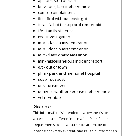
ap - arrested person
bmv - burglary motor vehicle
comp - complaintent
flid - fled without leaving id
fsra - failed to stop and render aid
f/v - family violence
inv - investigation
m/a - class a misdemeanor
m/b - class b misdemeanor
m/c - class c misdemeanor
mir - miscellaneious incident report
o/t - out of town
phm - parkland memorial hospital
susp - suspect
unk - unknown
uumv - unauthorized use motor vehicle
veh - vehicle
Disclaimer
This information is intended to allow the visitor
access to bulk offense information from Police
Departments. While all attempts are made to
provide accurate, current, and reliable information,