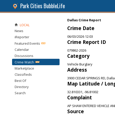
Park Cities BubbleLife
Dallas Crime Report
LOCAL
Crime Date
News
06/03/2026 12:03
iReporter
Crime Report ID
Featured Events
Calendar
079862-2026
Category
Discussions
Crime Watch
Vehicle Burglary
Marketplace
Address
Classifieds
3900 CEDAR SPRINGS RD, Dalla
Best Of
Map Latitude / Lon
Directory
32.810331, -96.81002
Search
Complaint
AP SHAW ENTERED VEHICLE A
Source