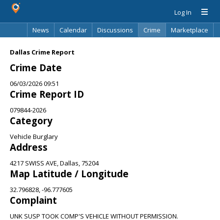
Log In
News
Calendar
Discussions
Crime
Marketplace
Classifieds
Best Of
Directory
Search
Dallas Crime Report
Crime Date
06/03/2026 09:51
Crime Report ID
079844-2026
Category
Vehicle Burglary
Address
4217 SWISS AVE, Dallas, 75204
Map Latitude / Longitude
32.796828, -96.777605
Complaint
UNK SUSP TOOK COMP'S VEHICLE WITHOUT PERMISSION.