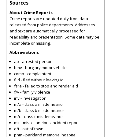
Sources
About Crime Reports
Crime reports are updated daily from data
released from police departments. Addresses
and text are automatically processed for
readability and presentation. Some data may be
incomplete or missing.
Abbreviations
ap - arrested person
bmv - burglary motor vehicle
comp - complaintent
flid - fled without leaving id
fsra - failed to stop and render aid
f/v - family violence
inv - investigation
m/a - class a misdemeanor
m/b - class b misdemeanor
m/c - class c misdemeanor
mir - miscellaneious incident report
o/t - out of town
phm - parkland memorial hospital