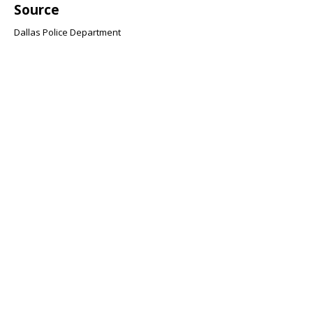
Source
Dallas Police Department