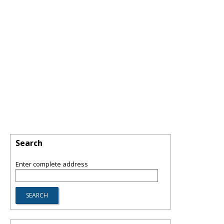
Search
Enter complete address