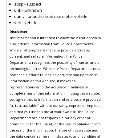
susp - suspect
unk - unknown
uumv - unauthorized use motor vehicle
veh - vehicle
Disclaimer
This information is intended to allow the visitor access to
bulk offense information from Police Departments.
While all attempts are made to provide accurate,
current, and reliable information, the Police
Departments recognizes the possibility of human and or
technological error. While the Police Departments uses
reasonable efforts to include accurate and up-to-date
information on this web site, it makes no
representations as to the accuracy, timeliness or
completeness of that information. In using this web site,
you agree that its information and services are provided
"as is, as available" without warranty, express or implied,
and that you use this site at your own risk. The Police
Departments are not responsible for any error or
omission, or for the use of, or the results obtained from
the use of this information. The use of this website and
the data contained herein indicates your unconditional