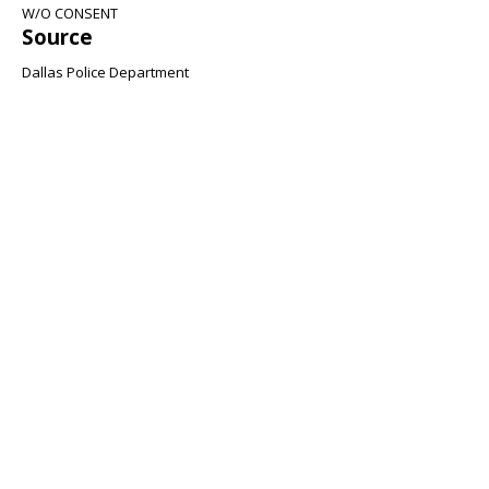
W/O CONSENT
Source
Dallas Police Department