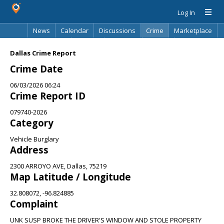
Log In
News
Calendar
Discussions
Crime
Marketplace
Classifieds
Best Of
Directory
Search
Dallas Crime Report
Crime Date
06/03/2026 06:24
Crime Report ID
079740-2026
Category
Vehicle Burglary
Address
2300 ARROYO AVE, Dallas, 75219
Map Latitude / Longitude
32.808072, -96.824885
Complaint
UNK SUSP BROKE THE DRIVER'S WINDOW AND STOLE PROPERTY