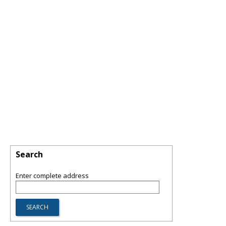
Search
Enter complete address