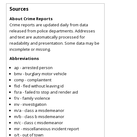
Sources
About Crime Reports
Crime reports are updated daily from data
released from police departments. Addresses
and text are automatically processed for
readability and presentation. Some data may be
incomplete or missing.
Abbreviations
ap - arrested person
bmv - burglary motor vehicle
comp - complaintent
flid - fled without leaving id
fsra - failed to stop and render aid
f/v - family violence
inv - investigation
m/a - class a misdemeanor
m/b - class b misdemeanor
m/c - class c misdemeanor
mir - miscellaneious incident report
o/t - out of town