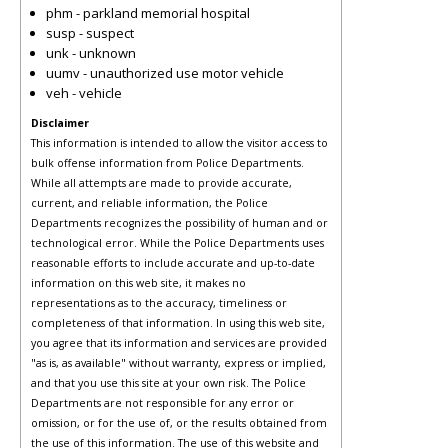
phm - parkland memorial hospital
susp - suspect
unk - unknown
uumv - unauthorized use motor vehicle
veh - vehicle
Disclaimer
This information is intended to allow the visitor access to
bulk offense information from Police Departments.
While all attempts are made to provide accurate,
current, and reliable information, the Police
Departments recognizes the possibility of human and or
technological error. While the Police Departments uses
reasonable efforts to include accurate and up-to-date
information on this web site, it makes no
representations as to the accuracy, timeliness or
completeness of that information. In using this web site,
you agree that its information and services are provided
"as is, as available" without warranty, express or implied,
and that you use this site at your own risk. The Police
Departments are not responsible for any error or
omission, or for the use of, or the results obtained from
the use of this information. The use of this website and