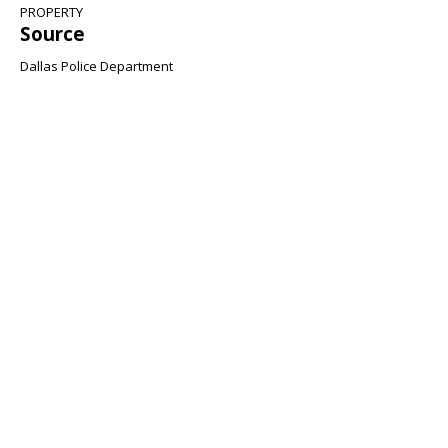
PROPERTY
Source
Dallas Police Department