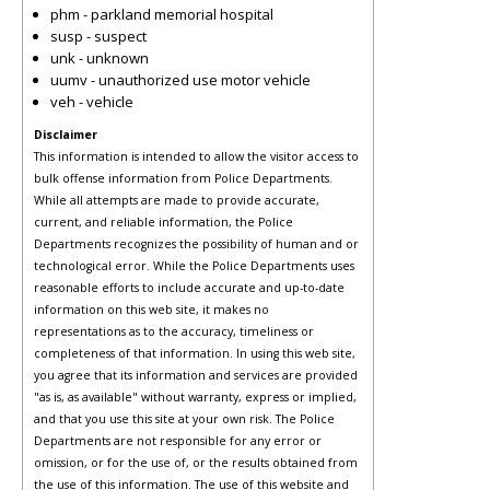
phm - parkland memorial hospital
susp - suspect
unk - unknown
uumv - unauthorized use motor vehicle
veh - vehicle
Disclaimer
This information is intended to allow the visitor access to
bulk offense information from Police Departments.
While all attempts are made to provide accurate,
current, and reliable information, the Police
Departments recognizes the possibility of human and or
technological error. While the Police Departments uses
reasonable efforts to include accurate and up-to-date
information on this web site, it makes no
representations as to the accuracy, timeliness or
completeness of that information. In using this web site,
you agree that its information and services are provided
"as is, as available" without warranty, express or implied,
and that you use this site at your own risk. The Police
Departments are not responsible for any error or
omission, or for the use of, or the results obtained from
the use of this information. The use of this website and