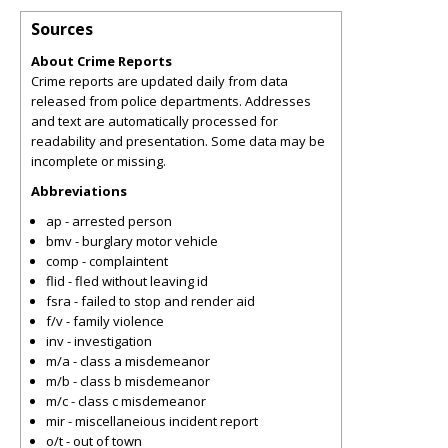
Sources
About Crime Reports
Crime reports are updated daily from data
released from police departments. Addresses
and text are automatically processed for
readability and presentation. Some data may be
incomplete or missing.
Abbreviations
ap - arrested person
bmv - burglary motor vehicle
comp - complaintent
flid - fled without leaving id
fsra - failed to stop and render aid
f/v - family violence
inv - investigation
m/a - class a misdemeanor
m/b - class b misdemeanor
m/c - class c misdemeanor
mir - miscellaneious incident report
o/t - out of town