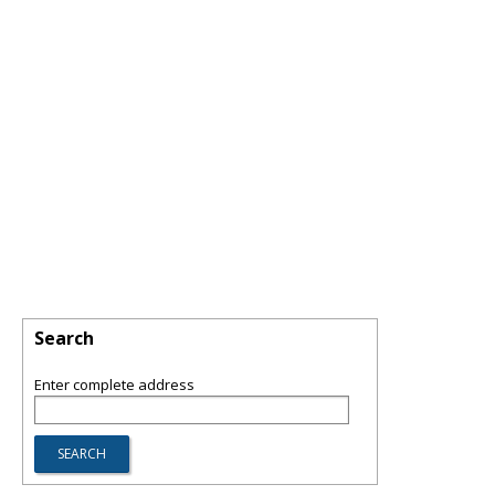
Search
Enter complete address