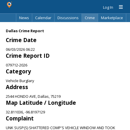
Log In
News
Calendar
Discussions
Crime
Marketplace
Classifieds
Best Of
Directory
Search
Dallas Crime Report
Crime Date
06/03/2026 06:22
Crime Report ID
079712-2026
Category
Vehicle Burglary
Address
2544 HONDO AVE, Dallas, 75219
Map Latitude / Longitude
32.811036, -96.8197129
Complaint
UNK SUSP(S) SHATTERED COMP'S VEHICLE WINDOW AND TOOK