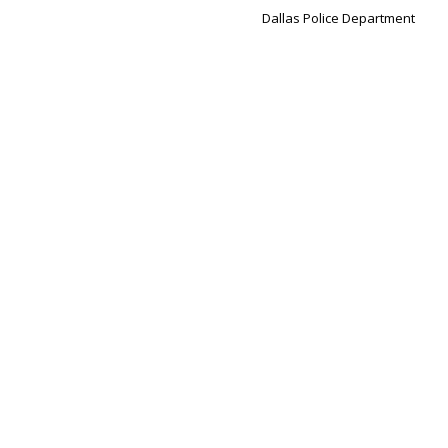
Dallas Police Department