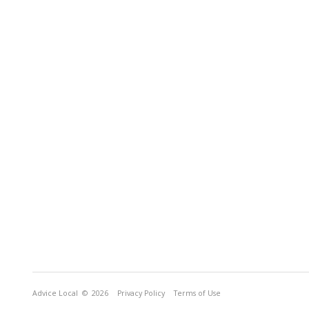
Advice Local
© 2026
Privacy Policy
Terms of Use