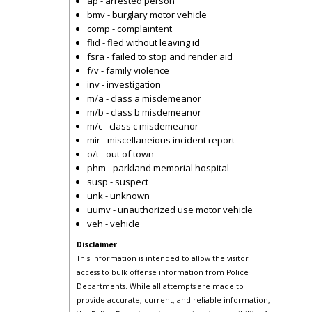
ap - arrested person
bmv - burglary motor vehicle
comp - complaintent
flid - fled without leaving id
fsra - failed to stop and render aid
f/v - family violence
inv - investigation
m/a - class a misdemeanor
m/b - class b misdemeanor
m/c - class c misdemeanor
mir - miscellaneious incident report
o/t - out of town
phm - parkland memorial hospital
susp - suspect
unk - unknown
uumv - unauthorized use motor vehicle
veh - vehicle
Disclaimer
This information is intended to allow the visitor
access to bulk offense information from Police
Departments. While all attempts are made to
provide accurate, current, and reliable information,