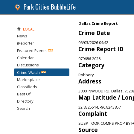
Park Cities BubbleLife
Dallas Crime Report
LOCAL
Crime Date
News
06/03/2026 04:42
iReporter
Crime Report ID
Featured Events
Calendar
079686-2026
Category
Discussions
Crime Watch
Robbery
Marketplace
Address
Classifieds
3800 INWOOD RD, Dallas, 7520
Best Of
Map Latitude / Lon
Directory
32.8325514, -96.8243857
Search
Complaint
SUSP TOOK COMPS PROP BY 
Source