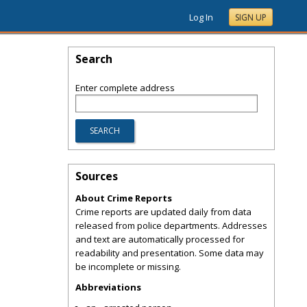
Log In
SIGN UP
Search
Enter complete address
Sources
About Crime Reports
Crime reports are updated daily from data
released from police departments. Addresses
and text are automatically processed for
readability and presentation. Some data may
be incomplete or missing.
Abbreviations