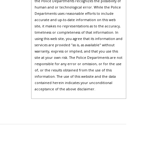
the Police Departments recognizes the possibility of
human and or technological error. While the Police
Departments uses reasonable efforts to include
accurate and up-to-date information on this web
site, it makes no representations as to the accuracy,
timeliness or completeness of that information. In
using this web site, you agree that its information and
services are provided "as is, as available" without
warranty, express or implied, and that you use this
site at your own risk. The Police Departments are not
responsible for any error or omission, or for the use
of, or the results obtained from the use of this
information. The use of this website and the data
contained herein indicates your unconditional
acceptance of the above disclaimer.