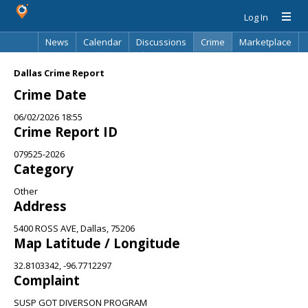
Log In
News
Calendar
Discussions
Crime
Marketplace
Classifieds
Best Of
Directory
Search
Dallas Crime Report
Crime Date
06/02/2026 18:55
Crime Report ID
079525-2026
Category
Other
Address
5400 ROSS AVE, Dallas, 75206
Map Latitude / Longitude
32.8103342, -96.7712297
Complaint
SUSP GOT DIVERSON PROGRAM