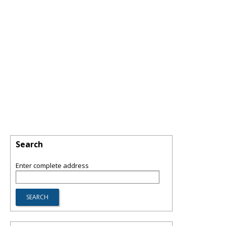
Search
Enter complete address