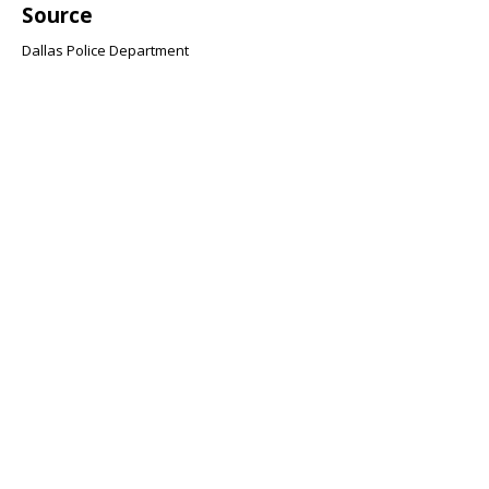
Source
Dallas Police Department