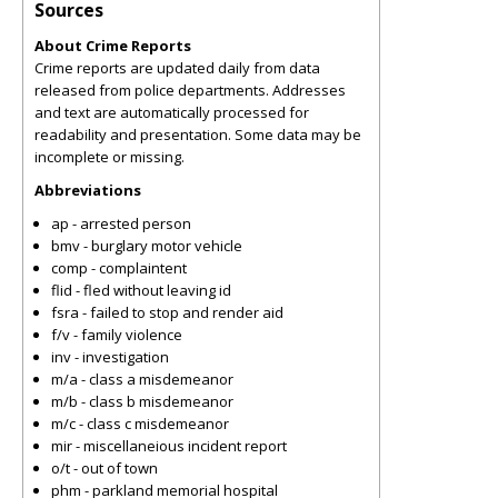
Sources
About Crime Reports
Crime reports are updated daily from data
released from police departments. Addresses
and text are automatically processed for
readability and presentation. Some data may be
incomplete or missing.
Abbreviations
ap - arrested person
bmv - burglary motor vehicle
comp - complaintent
flid - fled without leaving id
fsra - failed to stop and render aid
f/v - family violence
inv - investigation
m/a - class a misdemeanor
m/b - class b misdemeanor
m/c - class c misdemeanor
mir - miscellaneious incident report
o/t - out of town
phm - parkland memorial hospital