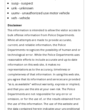
susp - suspect
unk - unknown
uumv - unauthorized use motor vehicle
veh - vehicle
Disclaimer
This information is intended to allow the visitor access to
bulk offense information from Police Departments.
While all attempts are made to provide accurate,
current, and reliable information, the Police
Departments recognizes the possibility of human and or
technological error. While the Police Departments uses
reasonable efforts to include accurate and up-to-date
information on this web site, it makes no
representations as to the accuracy, timeliness or
completeness of that information. In using this web site,
you agree that its information and services are provided
"as is, as available" without warranty, express or implied,
and that you use this site at your own risk. The Police
Departments are not responsible for any error or
omission, or for the use of, or the results obtained from
the use of this information. The use of this website and
the data contained herein indicates your unconditional