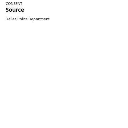
CONSENT
Source
Dallas Police Department