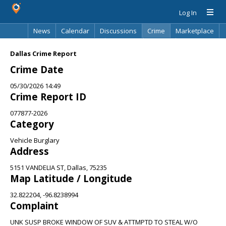
Log In
News
Calendar
Discussions
Crime
Marketplace
Classifieds
Best Of
Directory
Search
Dallas Crime Report
Crime Date
05/30/2026 14:49
Crime Report ID
077877-2026
Category
Vehicle Burglary
Address
5151 VANDELIA ST, Dallas, 75235
Map Latitude / Longitude
32.822204, -96.8238994
Complaint
UNK SUSP BROKE WINDOW OF SUV & ATTMPTD TO STEAL W/O