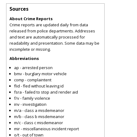
Sources
About Crime Reports
Crime reports are updated daily from data
released from police departments. Addresses
and text are automatically processed for
readability and presentation. Some data may be
incomplete or missing.
Abbreviations
ap - arrested person
bmv - burglary motor vehicle
comp - complaintent
flid - fled without leaving id
fsra - failed to stop and render aid
f/v - family violence
inv - investigation
m/a - class a misdemeanor
m/b - class b misdemeanor
m/c - class c misdemeanor
mir - miscellaneious incident report
o/t - out of town