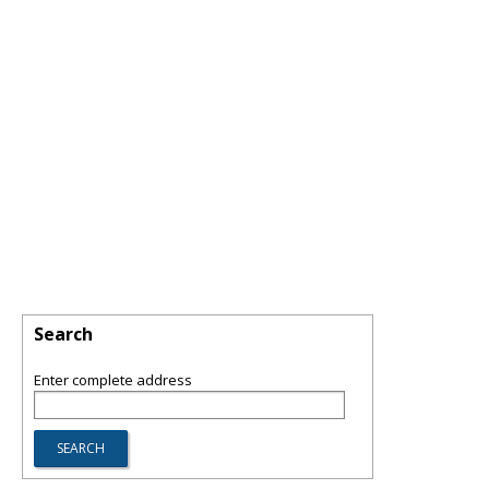
Search
Enter complete address