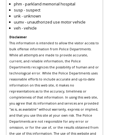
phm - parkland memorial hospital
susp - suspect
unk - unknown
uumv - unauthorized use motor vehicle
veh - vehicle
Disclaimer
This information is intended to allow the visitor access to
bulk offense information from Police Departments.
While all attempts are made to provide accurate,
current, and reliable information, the Police
Departments recognizes the possibility of human and or
technological error. While the Police Departments uses
reasonable efforts to include accurate and up-to-date
information on this web site, it makes no
representations as to the accuracy, timeliness or
completeness of that information. In using this web site,
you agree that its information and services are provided
"as is, as available" without warranty, express or implied,
and that you use this site at your own risk. The Police
Departments are not responsible for any error or
omission, or for the use of, or the results obtained from
the use of this information. The use of this website and