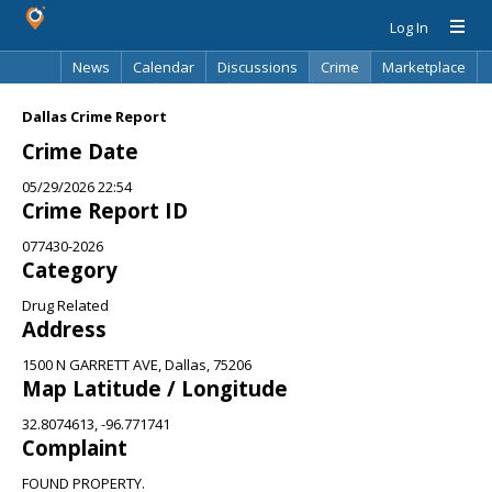
Log In
News
Calendar
Discussions
Crime
Marketplace
Classifieds
Best Of
Directory
Search
Dallas Crime Report
Crime Date
05/29/2026 22:54
Crime Report ID
077430-2026
Category
Drug Related
Address
1500 N GARRETT AVE, Dallas, 75206
Map Latitude / Longitude
32.8074613, -96.771741
Complaint
FOUND PROPERTY.