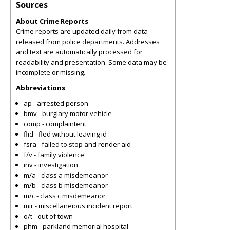
Sources
About Crime Reports
Crime reports are updated daily from data
released from police departments. Addresses
and text are automatically processed for
readability and presentation. Some data may be
incomplete or missing.
Abbreviations
ap - arrested person
bmv - burglary motor vehicle
comp - complaintent
flid - fled without leaving id
fsra - failed to stop and render aid
f/v - family violence
inv - investigation
m/a - class a misdemeanor
m/b - class b misdemeanor
m/c - class c misdemeanor
mir - miscellaneious incident report
o/t - out of town
phm - parkland memorial hospital