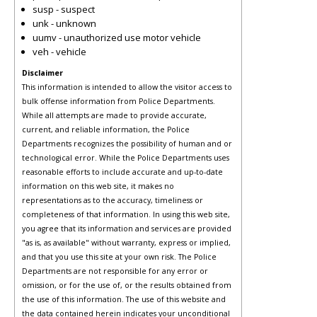
susp - suspect
unk - unknown
uumv - unauthorized use motor vehicle
veh - vehicle
Disclaimer
This information is intended to allow the visitor access to
bulk offense information from Police Departments.
While all attempts are made to provide accurate,
current, and reliable information, the Police
Departments recognizes the possibility of human and or
technological error. While the Police Departments uses
reasonable efforts to include accurate and up-to-date
information on this web site, it makes no
representations as to the accuracy, timeliness or
completeness of that information. In using this web site,
you agree that its information and services are provided
"as is, as available" without warranty, express or implied,
and that you use this site at your own risk. The Police
Departments are not responsible for any error or
omission, or for the use of, or the results obtained from
the use of this information. The use of this website and
the data contained herein indicates your unconditional