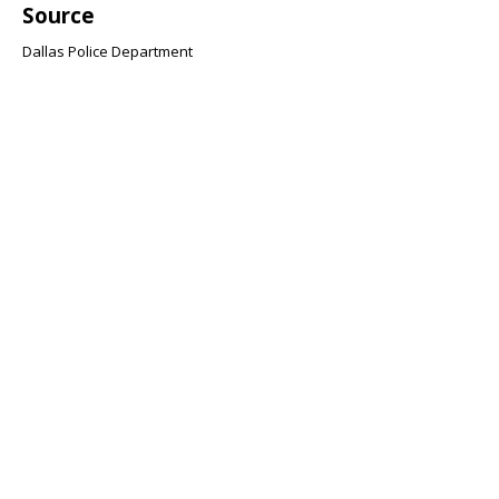
Source
Dallas Police Department