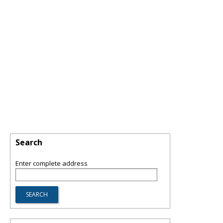
Search
Enter complete address