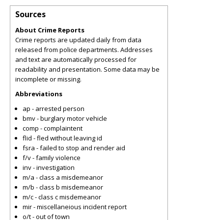
Sources
About Crime Reports
Crime reports are updated daily from data
released from police departments. Addresses
and text are automatically processed for
readability and presentation. Some data may be
incomplete or missing.
Abbreviations
ap - arrested person
bmv - burglary motor vehicle
comp - complaintent
flid - fled without leaving id
fsra - failed to stop and render aid
f/v - family violence
inv - investigation
m/a - class a misdemeanor
m/b - class b misdemeanor
m/c - class c misdemeanor
mir - miscellaneious incident report
o/t - out of town