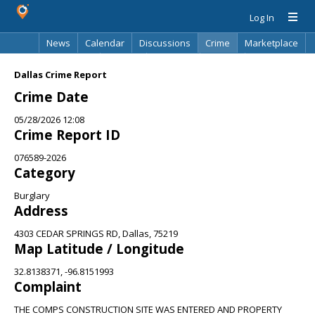
Log In
News
Calendar
Discussions
Crime
Marketplace
Classifieds
Best Of
Directory
Search
Dallas Crime Report
Crime Date
05/28/2026 12:08
Crime Report ID
076589-2026
Category
Burglary
Address
4303 CEDAR SPRINGS RD, Dallas, 75219
Map Latitude / Longitude
32.8138371, -96.8151993
Complaint
THE COMPS CONSTRUCTION SITE WAS ENTERED AND PROPERTY