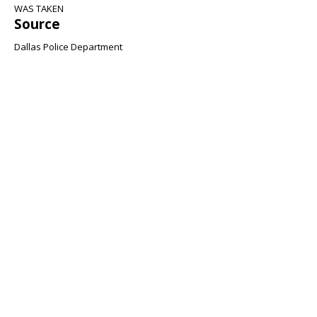
WAS TAKEN
Source
Dallas Police Department