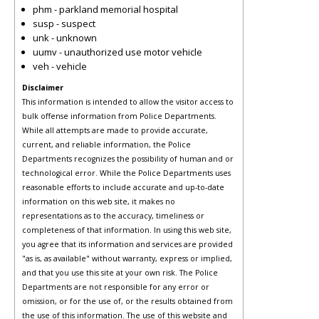
phm - parkland memorial hospital
susp - suspect
unk - unknown
uumv - unauthorized use motor vehicle
veh - vehicle
Disclaimer
This information is intended to allow the visitor access to
bulk offense information from Police Departments.
While all attempts are made to provide accurate,
current, and reliable information, the Police
Departments recognizes the possibility of human and or
technological error. While the Police Departments uses
reasonable efforts to include accurate and up-to-date
information on this web site, it makes no
representations as to the accuracy, timeliness or
completeness of that information. In using this web site,
you agree that its information and services are provided
"as is, as available" without warranty, express or implied,
and that you use this site at your own risk. The Police
Departments are not responsible for any error or
omission, or for the use of, or the results obtained from
the use of this information. The use of this website and