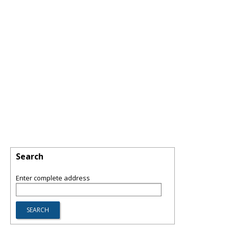
Search
Enter complete address