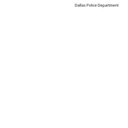
Dallas Police Department