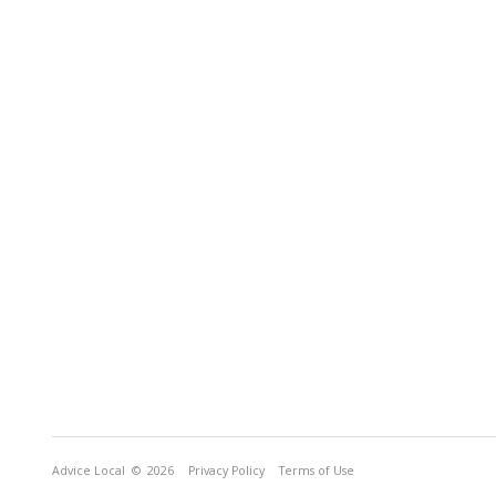
Advice Local
© 2026
Privacy Policy
Terms of Use