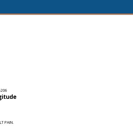
5206
gitude
T PAIN.