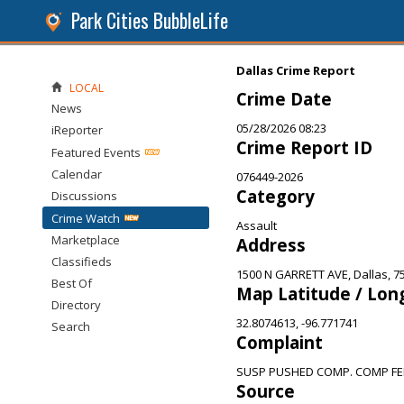
Park Cities BubbleLife
Dallas Crime Report
LOCAL
Crime Date
News
05/28/2026 08:23
iReporter
Crime Report ID
Featured Events
Calendar
076449-2026
Category
Discussions
Crime Watch
Assault
Marketplace
Address
Classifieds
1500 N GARRETT AVE, Dallas, 7
Best Of
Map Latitude / Lon
Directory
32.8074613, -96.771741
Search
Complaint
SUSP PUSHED COMP. COMP FEL
Source