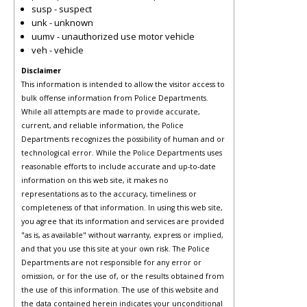
susp - suspect
unk - unknown
uumv - unauthorized use motor vehicle
veh - vehicle
Disclaimer
This information is intended to allow the visitor access to
bulk offense information from Police Departments.
While all attempts are made to provide accurate,
current, and reliable information, the Police
Departments recognizes the possibility of human and or
technological error. While the Police Departments uses
reasonable efforts to include accurate and up-to-date
information on this web site, it makes no
representations as to the accuracy, timeliness or
completeness of that information. In using this web site,
you agree that its information and services are provided
"as is, as available" without warranty, express or implied,
and that you use this site at your own risk. The Police
Departments are not responsible for any error or
omission, or for the use of, or the results obtained from
the use of this information. The use of this website and
the data contained herein indicates your unconditional