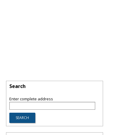
Search
Enter complete address