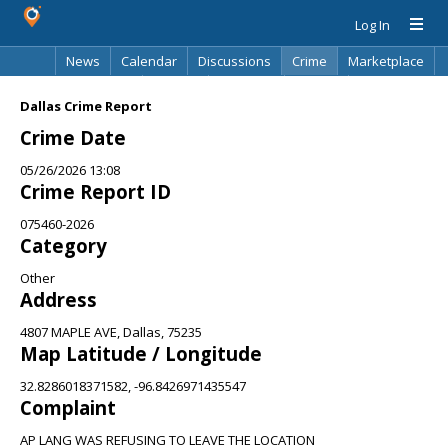
Log In
News
Calendar
Discussions
Crime
Marketplace
Classifieds
Best Of
Directory
Search
Dallas Crime Report
Crime Date
05/26/2026 13:08
Crime Report ID
075460-2026
Category
Other
Address
4807 MAPLE AVE, Dallas, 75235
Map Latitude / Longitude
32.8286018371582, -96.8426971435547
Complaint
AP LANG WAS REFUSING TO LEAVE THE LOCATION