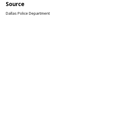
Source
Dallas Police Department