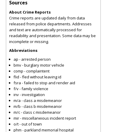
Sources
About Crime Reports
Crime reports are updated daily from data
released from police departments. Addresses
and text are automatically processed for
readability and presentation. Some data may be
incomplete or missing.
Abbreviations
ap - arrested person
bmv - burglary motor vehicle
comp - complaintent
flid - fled without leaving id
fsra - failed to stop and render aid
f/v - family violence
inv - investigation
m/a - class a misdemeanor
m/b - class b misdemeanor
m/c - class c misdemeanor
mir - miscellaneious incident report
o/t - out of town
phm - parkland memorial hospital