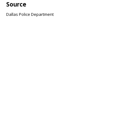
Source
Dallas Police Department