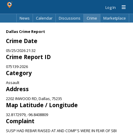
Log In
News
Calendar
Discussions
Crime
Marketplace
Classifieds
Best Of
Directory
Search
Dallas Crime Report
Crime Date
05/25/2026 21:32
Crime Report ID
075139-2026
Category
Assault
Address
2202 INWOOD RD, Dallas, 75235
Map Latitude / Longitude
32.8172979, -96.8408809
Complaint
SUSP HAD REBAR RAISED AT AND COMP'S WERE IN FEAR OF SBI