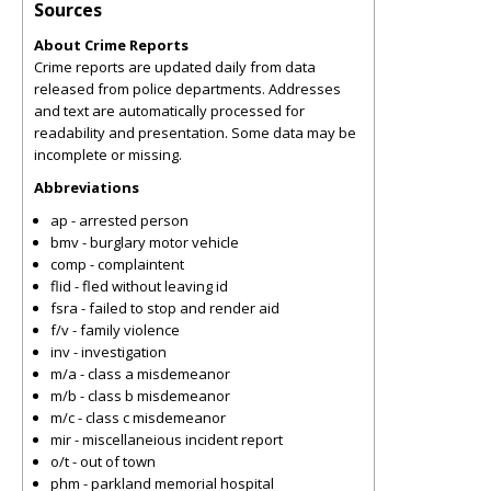
Sources
About Crime Reports
Crime reports are updated daily from data
released from police departments. Addresses
and text are automatically processed for
readability and presentation. Some data may be
incomplete or missing.
Abbreviations
ap - arrested person
bmv - burglary motor vehicle
comp - complaintent
flid - fled without leaving id
fsra - failed to stop and render aid
f/v - family violence
inv - investigation
m/a - class a misdemeanor
m/b - class b misdemeanor
m/c - class c misdemeanor
mir - miscellaneious incident report
o/t - out of town
phm - parkland memorial hospital