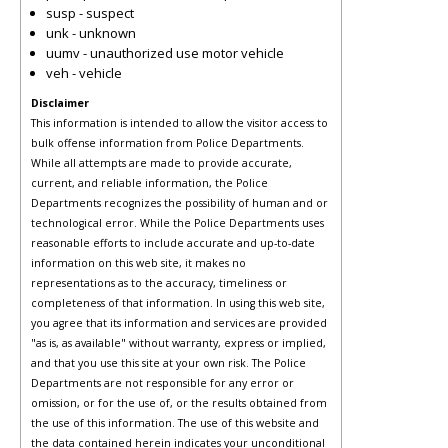
susp - suspect
unk - unknown
uumv - unauthorized use motor vehicle
veh - vehicle
Disclaimer
This information is intended to allow the visitor access to
bulk offense information from Police Departments.
While all attempts are made to provide accurate,
current, and reliable information, the Police
Departments recognizes the possibility of human and or
technological error. While the Police Departments uses
reasonable efforts to include accurate and up-to-date
information on this web site, it makes no
representations as to the accuracy, timeliness or
completeness of that information. In using this web site,
you agree that its information and services are provided
"as is, as available" without warranty, express or implied,
and that you use this site at your own risk. The Police
Departments are not responsible for any error or
omission, or for the use of, or the results obtained from
the use of this information. The use of this website and
the data contained herein indicates your unconditional