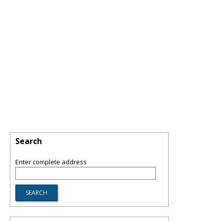
Search
Enter complete address