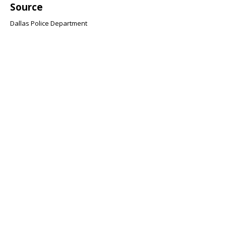
Source
Dallas Police Department