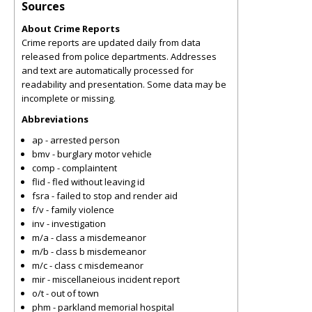
Sources
About Crime Reports
Crime reports are updated daily from data
released from police departments. Addresses
and text are automatically processed for
readability and presentation. Some data may be
incomplete or missing.
Abbreviations
ap - arrested person
bmv - burglary motor vehicle
comp - complaintent
flid - fled without leaving id
fsra - failed to stop and render aid
f/v - family violence
inv - investigation
m/a - class a misdemeanor
m/b - class b misdemeanor
m/c - class c misdemeanor
mir - miscellaneious incident report
o/t - out of town
phm - parkland memorial hospital