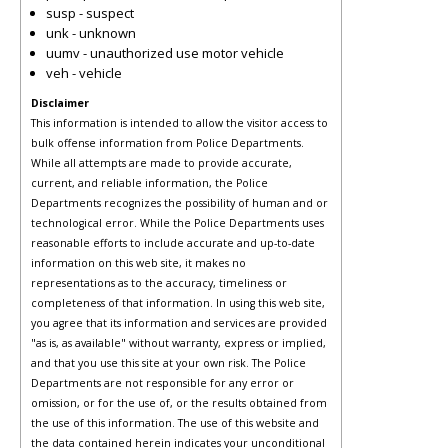
susp - suspect
unk - unknown
uumv - unauthorized use motor vehicle
veh - vehicle
Disclaimer
This information is intended to allow the visitor access to
bulk offense information from Police Departments.
While all attempts are made to provide accurate,
current, and reliable information, the Police
Departments recognizes the possibility of human and or
technological error. While the Police Departments uses
reasonable efforts to include accurate and up-to-date
information on this web site, it makes no
representations as to the accuracy, timeliness or
completeness of that information. In using this web site,
you agree that its information and services are provided
"as is, as available" without warranty, express or implied,
and that you use this site at your own risk. The Police
Departments are not responsible for any error or
omission, or for the use of, or the results obtained from
the use of this information. The use of this website and
the data contained herein indicates your unconditional