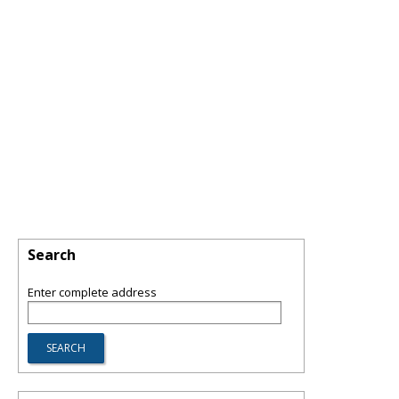
Search
Enter complete address