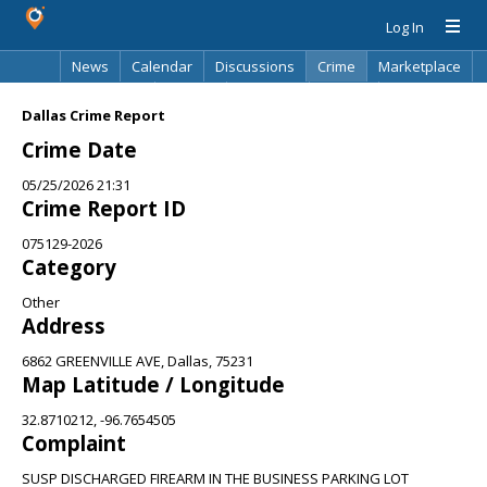
Log In
News
Calendar
Discussions
Crime
Marketplace
Classifieds
Best Of
Directory
Search
Dallas Crime Report
Crime Date
05/25/2026 21:31
Crime Report ID
075129-2026
Category
Other
Address
6862 GREENVILLE AVE, Dallas, 75231
Map Latitude / Longitude
32.8710212, -96.7654505
Complaint
SUSP DISCHARGED FIREARM IN THE BUSINESS PARKING LOT