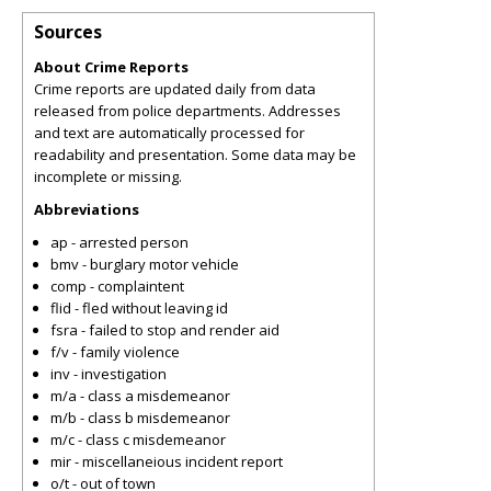
Sources
About Crime Reports
Crime reports are updated daily from data
released from police departments. Addresses
and text are automatically processed for
readability and presentation. Some data may be
incomplete or missing.
Abbreviations
ap - arrested person
bmv - burglary motor vehicle
comp - complaintent
flid - fled without leaving id
fsra - failed to stop and render aid
f/v - family violence
inv - investigation
m/a - class a misdemeanor
m/b - class b misdemeanor
m/c - class c misdemeanor
mir - miscellaneious incident report
o/t - out of town