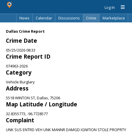
Log In
News
Calendar
Discussions
Crime
Marketplace
Classifieds
Best Of
Directory
Search
Dallas Crime Report
Crime Date
05/25/2026 08:33
Crime Report ID
074963-2026
Category
Vehicle Burglary
Address
5518 WINTON ST, Dallas, 75206
Map Latitude / Longitude
32.8355773, -96.7728577
Complaint
UNK SUS ENTRD VEH UNK MANNR DAMGD IGNITION STOLE PROPRTY