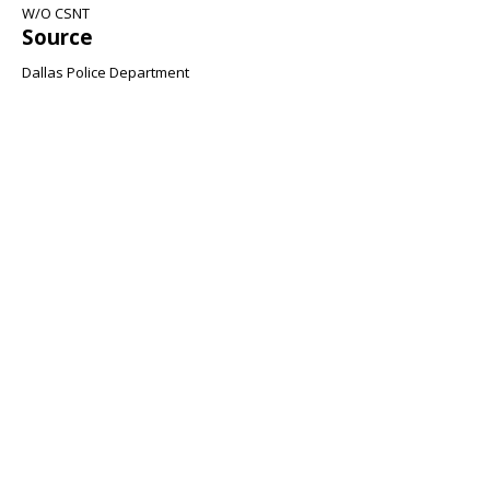
W/O CSNT
Source
Dallas Police Department