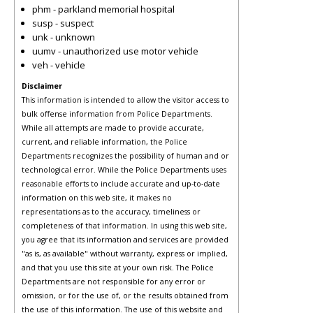
phm - parkland memorial hospital
susp - suspect
unk - unknown
uumv - unauthorized use motor vehicle
veh - vehicle
Disclaimer
This information is intended to allow the visitor access to
bulk offense information from Police Departments.
While all attempts are made to provide accurate,
current, and reliable information, the Police
Departments recognizes the possibility of human and or
technological error. While the Police Departments uses
reasonable efforts to include accurate and up-to-date
information on this web site, it makes no
representations as to the accuracy, timeliness or
completeness of that information. In using this web site,
you agree that its information and services are provided
"as is, as available" without warranty, express or implied,
and that you use this site at your own risk. The Police
Departments are not responsible for any error or
omission, or for the use of, or the results obtained from
the use of this information. The use of this website and