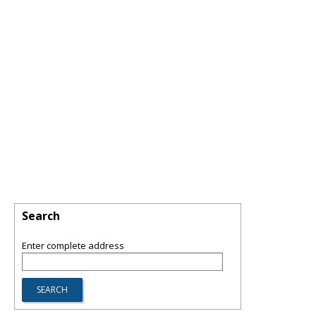
Search
Enter complete address