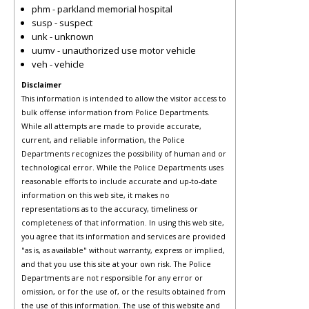
phm - parkland memorial hospital
susp - suspect
unk - unknown
uumv - unauthorized use motor vehicle
veh - vehicle
Disclaimer
This information is intended to allow the visitor access to
bulk offense information from Police Departments.
While all attempts are made to provide accurate,
current, and reliable information, the Police
Departments recognizes the possibility of human and or
technological error. While the Police Departments uses
reasonable efforts to include accurate and up-to-date
information on this web site, it makes no
representations as to the accuracy, timeliness or
completeness of that information. In using this web site,
you agree that its information and services are provided
"as is, as available" without warranty, express or implied,
and that you use this site at your own risk. The Police
Departments are not responsible for any error or
omission, or for the use of, or the results obtained from
the use of this information. The use of this website and