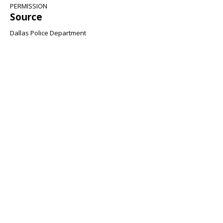
PERMISSION
Source
Dallas Police Department