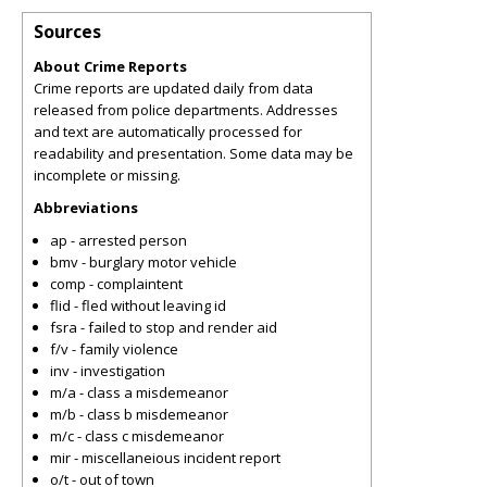
Sources
About Crime Reports
Crime reports are updated daily from data
released from police departments. Addresses
and text are automatically processed for
readability and presentation. Some data may be
incomplete or missing.
Abbreviations
ap - arrested person
bmv - burglary motor vehicle
comp - complaintent
flid - fled without leaving id
fsra - failed to stop and render aid
f/v - family violence
inv - investigation
m/a - class a misdemeanor
m/b - class b misdemeanor
m/c - class c misdemeanor
mir - miscellaneious incident report
o/t - out of town