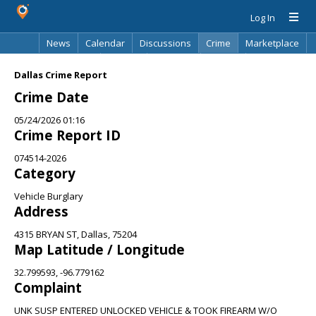
Log In
News
Calendar
Discussions
Crime
Marketplace
Classifieds
Best Of
Directory
Search
Dallas Crime Report
Crime Date
05/24/2026 01:16
Crime Report ID
074514-2026
Category
Vehicle Burglary
Address
4315 BRYAN ST, Dallas, 75204
Map Latitude / Longitude
32.799593, -96.779162
Complaint
UNK SUSP ENTERED UNLOCKED VEHICLE & TOOK FIREARM W/O