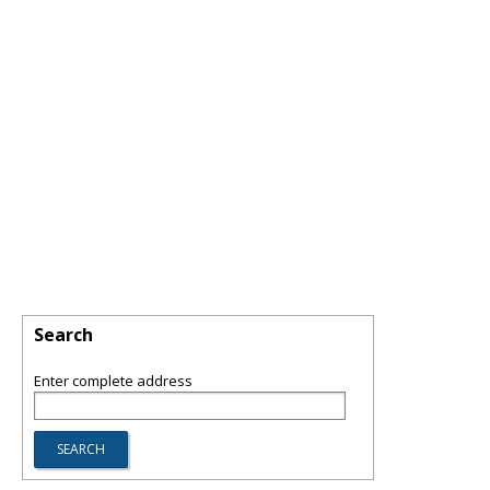
Search
Enter complete address