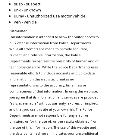
susp - suspect
unk - unknown
uumv - unauthorized use motor vehicle
veh - vehicle
Disclaimer
This information is intended to allow the visitor access to
bulk offense information from Police Departments.
While all attempts are made to provide accurate,
current, and reliable information, the Police
Departments recognizes the possibility of human and or
technological error. While the Police Departments uses
reasonable efforts to include accurate and up-to-date
information on this web site, it makes no
representations as to the accuracy, timeliness or
completeness of that information. In using this web site,
you agree that its information and services are provided
"as is, as available" without warranty, express or implied,
and that you use this site at your own risk. The Police
Departments are not responsible for any error or
omission, or for the use of, or the results obtained from
the use of this information. The use of this website and
the data contained herein indicates your unconditional