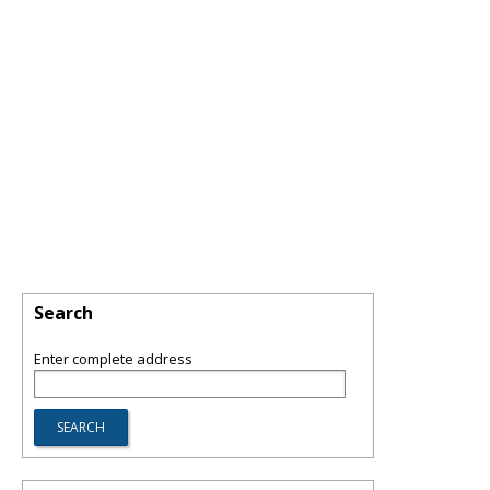
Search
Enter complete address