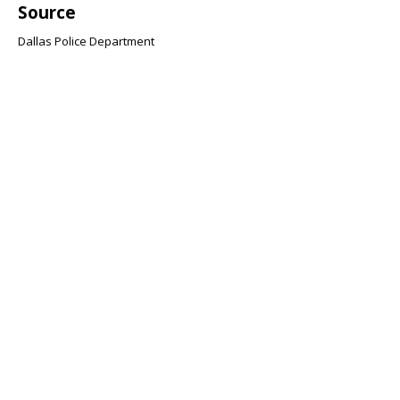
Source
Dallas Police Department