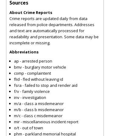
Sources
About Crime Reports
Crime reports are updated daily from data
released from police departments. Addresses
and text are automatically processed for
readability and presentation. Some data may be
incomplete or missing.
Abbreviations
ap - arrested person
bmv - burglary motor vehicle
comp - complaintent
flid - fled without leaving id
fsra - failed to stop and render aid
f/v - family violence
inv - investigation
m/a - class a misdemeanor
m/b - class b misdemeanor
m/c - class c misdemeanor
mir - miscellaneious incident report
o/t - out of town
phm - parkland memorial hospital