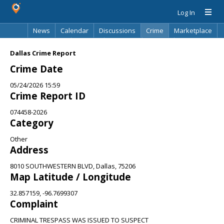
Log In
News
Calendar
Discussions
Crime
Marketplace
Classifieds
Best Of
Directory
Search
Dallas Crime Report
Crime Date
05/24/2026 15:59
Crime Report ID
074458-2026
Category
Other
Address
8010 SOUTHWESTERN BLVD, Dallas, 75206
Map Latitude / Longitude
32.857159, -96.7699307
Complaint
CRIMINAL TRESPASS WAS ISSUED TO SUSPECT