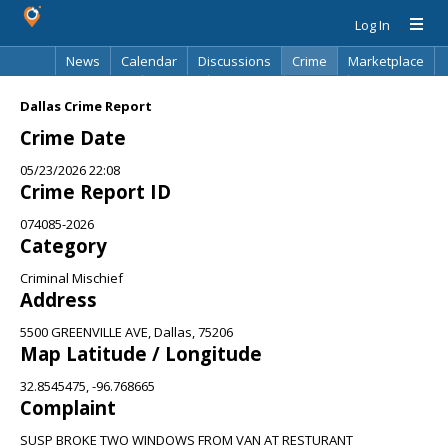
Log In
News
Calendar
Discussions
Crime
Marketplace
Classifieds
Best Of
Directory
Search
Dallas Crime Report
Crime Date
05/23/2026 22:08
Crime Report ID
074085-2026
Category
Criminal Mischief
Address
5500 GREENVILLE AVE, Dallas, 75206
Map Latitude / Longitude
32.8545475, -96.768665
Complaint
SUSP BROKE TWO WINDOWS FROM VAN AT RESTURANT