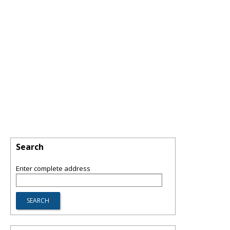
Search
Enter complete address