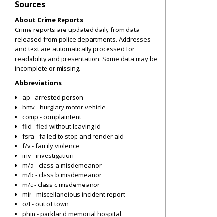
Sources
About Crime Reports
Crime reports are updated daily from data
released from police departments. Addresses
and text are automatically processed for
readability and presentation. Some data may be
incomplete or missing.
Abbreviations
ap - arrested person
bmv - burglary motor vehicle
comp - complaintent
flid - fled without leaving id
fsra - failed to stop and render aid
f/v - family violence
inv - investigation
m/a - class a misdemeanor
m/b - class b misdemeanor
m/c - class c misdemeanor
mir - miscellaneious incident report
o/t - out of town
phm - parkland memorial hospital