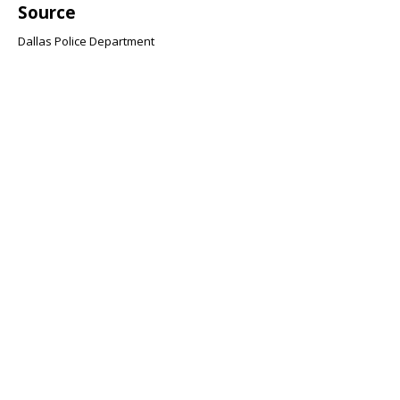
Source
Dallas Police Department