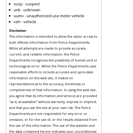
susp - suspect
unk - unknown
uumv - unauthorized use motor vehicle
veh - vehicle
Disclaimer
This information is intended to allow the visitor access to
bulk offense information from Police Departments.
While all attempts are made to provide accurate,
current, and reliable information, the Police
Departments recognizes the possibility of human and or
technological error. While the Police Departments uses
reasonable efforts to include accurate and up-to-date
information on this web site, it makes no
representations as to the accuracy, timeliness or
completeness of that information. In using this web site,
you agree that its information and services are provided
"as is, as available" without warranty, express or implied,
and that you use this site at your own risk. The Police
Departments are not responsible for any error or
omission, or for the use of, or the results obtained from
the use of this information. The use of this website and
the data contained herein indicates your unconditional