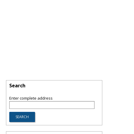
Search
Enter complete address