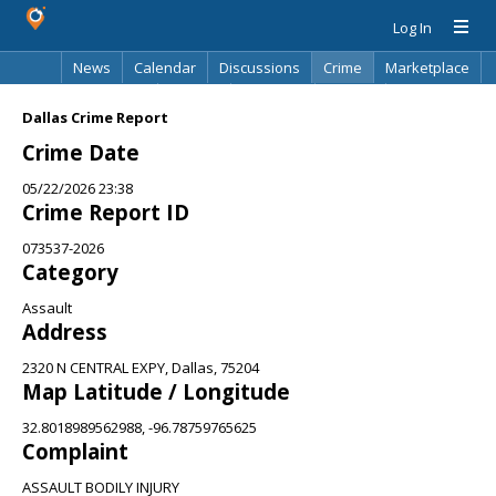
Log In
News
Calendar
Discussions
Crime
Marketplace
Classifieds
Best Of
Directory
Search
Dallas Crime Report
Crime Date
05/22/2026 23:38
Crime Report ID
073537-2026
Category
Assault
Address
2320 N CENTRAL EXPY, Dallas, 75204
Map Latitude / Longitude
32.8018989562988, -96.78759765625
Complaint
ASSAULT BODILY INJURY