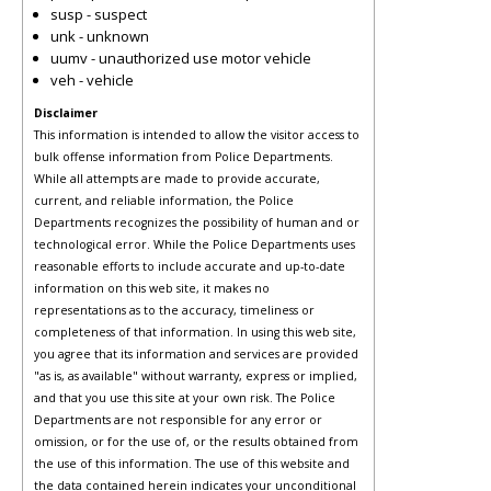
susp - suspect
unk - unknown
uumv - unauthorized use motor vehicle
veh - vehicle
Disclaimer
This information is intended to allow the visitor access to
bulk offense information from Police Departments.
While all attempts are made to provide accurate,
current, and reliable information, the Police
Departments recognizes the possibility of human and or
technological error. While the Police Departments uses
reasonable efforts to include accurate and up-to-date
information on this web site, it makes no
representations as to the accuracy, timeliness or
completeness of that information. In using this web site,
you agree that its information and services are provided
"as is, as available" without warranty, express or implied,
and that you use this site at your own risk. The Police
Departments are not responsible for any error or
omission, or for the use of, or the results obtained from
the use of this information. The use of this website and
the data contained herein indicates your unconditional