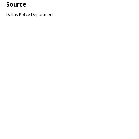
Source
Dallas Police Department