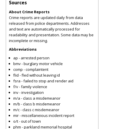
Sources
About Crime Reports
Crime reports are updated daily from data
released from police departments. Addresses
and text are automatically processed for
readability and presentation. Some data may be
incomplete or missing.
Abbreviations
ap - arrested person
bmv - burglary motor vehicle
comp - complaintent
flid - fled without leaving id
fsra - failed to stop and render aid
f/v - family violence
inv - investigation
m/a - class a misdemeanor
m/b - class b misdemeanor
m/c - class c misdemeanor
mir - miscellaneious incident report
o/t - out of town
phm - parkland memorial hospital