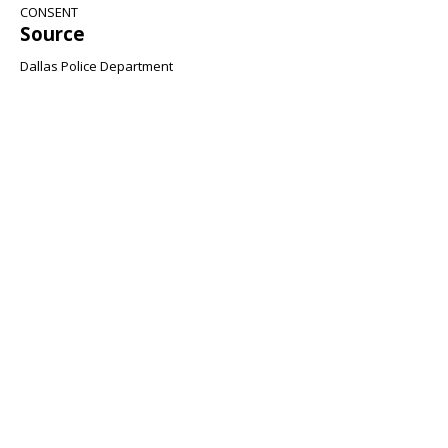
CONSENT
Source
Dallas Police Department