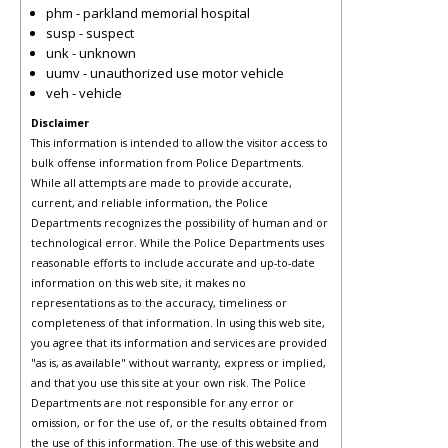
phm - parkland memorial hospital
susp - suspect
unk - unknown
uumv - unauthorized use motor vehicle
veh - vehicle
Disclaimer
This information is intended to allow the visitor access to
bulk offense information from Police Departments.
While all attempts are made to provide accurate,
current, and reliable information, the Police
Departments recognizes the possibility of human and or
technological error. While the Police Departments uses
reasonable efforts to include accurate and up-to-date
information on this web site, it makes no
representations as to the accuracy, timeliness or
completeness of that information. In using this web site,
you agree that its information and services are provided
"as is, as available" without warranty, express or implied,
and that you use this site at your own risk. The Police
Departments are not responsible for any error or
omission, or for the use of, or the results obtained from
the use of this information. The use of this website and