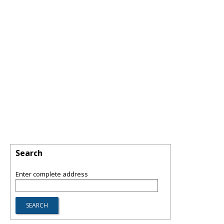
Search
Enter complete address