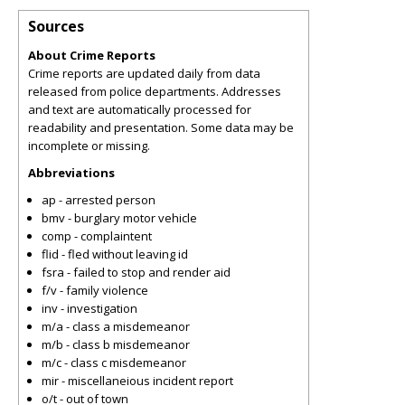
Sources
About Crime Reports
Crime reports are updated daily from data
released from police departments. Addresses
and text are automatically processed for
readability and presentation. Some data may be
incomplete or missing.
Abbreviations
ap - arrested person
bmv - burglary motor vehicle
comp - complaintent
flid - fled without leaving id
fsra - failed to stop and render aid
f/v - family violence
inv - investigation
m/a - class a misdemeanor
m/b - class b misdemeanor
m/c - class c misdemeanor
mir - miscellaneious incident report
o/t - out of town