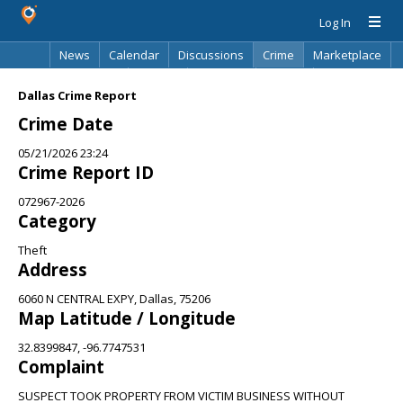
Log In
News
Calendar
Discussions
Crime
Marketplace
Classifieds
Best Of
Directory
Search
Dallas Crime Report
Crime Date
05/21/2026 23:24
Crime Report ID
072967-2026
Category
Theft
Address
6060 N CENTRAL EXPY, Dallas, 75206
Map Latitude / Longitude
32.8399847, -96.7747531
Complaint
SUSPECT TOOK PROPERTY FROM VICTIM BUSINESS WITHOUT