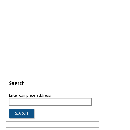
Search
Enter complete address