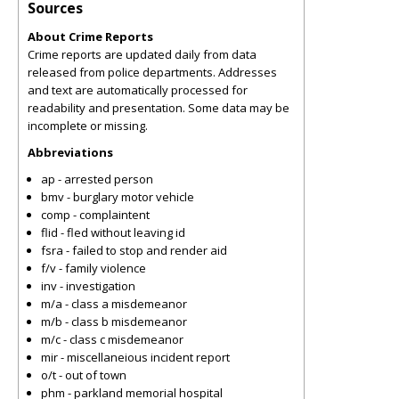
Sources
About Crime Reports
Crime reports are updated daily from data
released from police departments. Addresses
and text are automatically processed for
readability and presentation. Some data may be
incomplete or missing.
Abbreviations
ap - arrested person
bmv - burglary motor vehicle
comp - complaintent
flid - fled without leaving id
fsra - failed to stop and render aid
f/v - family violence
inv - investigation
m/a - class a misdemeanor
m/b - class b misdemeanor
m/c - class c misdemeanor
mir - miscellaneious incident report
o/t - out of town
phm - parkland memorial hospital