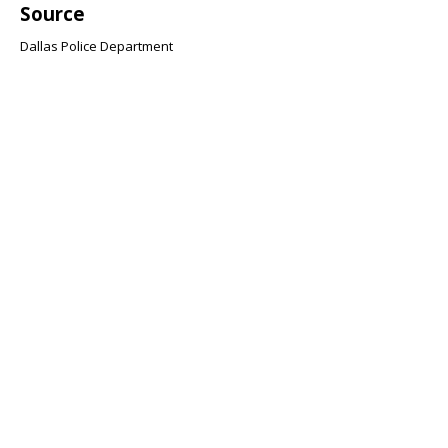
Source
Dallas Police Department