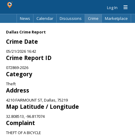
Log In
News
Calendar
Discussions
Crime
Marketplace
Classifieds
Best Of
Directory
Search
Dallas Crime Report
Crime Date
05/21/2026 16:42
Crime Report ID
072869-2026
Category
Theft
Address
4210 FAIRMOUNT ST, Dallas, 75219
Map Latitude / Longitude
32.808513, -96.817074
Complaint
THEFT OF A BICYCLE