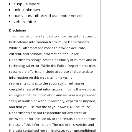
susp - suspect
unk - unknown
uumv - unauthorized use motor vehicle
veh - vehicle
Disclaimer
This information is intended to allow the visitor access to
bulk offense information from Police Departments.
While all attempts are made to provide accurate,
current, and reliable information, the Police
Departments recognizes the possibility of human and or
technological error. While the Police Departments uses
reasonable efforts to include accurate and up-to-date
information on this web site, it makes no
representations as to the accuracy, timeliness or
completeness of that information. In using this web site,
you agree that its information and services are provided
"as is, as available" without warranty, express or implied,
and that you use this site at your own risk. The Police
Departments are not responsible for any error or
omission, or for the use of, or the results obtained from
the use of this information. The use of this website and
the data contained herein indicates your unconditional