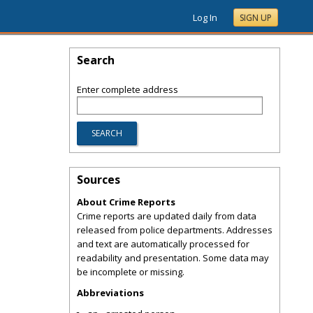
Log In
SIGN UP
Search
Enter complete address
Sources
About Crime Reports
Crime reports are updated daily from data
released from police departments. Addresses
and text are automatically processed for
readability and presentation. Some data may
be incomplete or missing.
Abbreviations