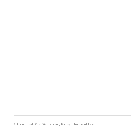
Advice Local
© 2026
Privacy Policy
Terms of Use