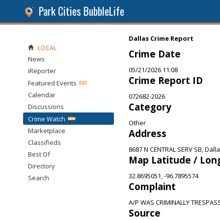
Park Cities BubbleLife
Dallas Crime Report
LOCAL
Crime Date
News
05/21/2026 11:08
iReporter
Crime Report ID
Featured Events
Calendar
072682-2026
Category
Discussions
Crime Watch
Other
Marketplace
Address
Classifieds
8687 N CENTRAL SERV SB, Dalla
Best Of
Map Latitude / Lon
Directory
32.8695051, -96.7895574
Search
Complaint
A/P WAS CRIMINALLY TRESPAS
Source