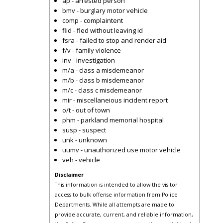
ap - arrested person
bmv - burglary motor vehicle
comp - complaintent
flid - fled without leaving id
fsra - failed to stop and render aid
f/v - family violence
inv - investigation
m/a - class a misdemeanor
m/b - class b misdemeanor
m/c - class c misdemeanor
mir - miscellaneious incident report
o/t - out of town
phm - parkland memorial hospital
susp - suspect
unk - unknown
uumv - unauthorized use motor vehicle
veh - vehicle
Disclaimer
This information is intended to allow the visitor
access to bulk offense information from Police
Departments. While all attempts are made to
provide accurate, current, and reliable information,