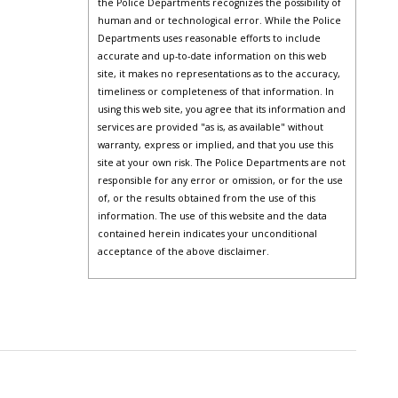
the Police Departments recognizes the possibility of
human and or technological error. While the Police
Departments uses reasonable efforts to include
accurate and up-to-date information on this web
site, it makes no representations as to the accuracy,
timeliness or completeness of that information. In
using this web site, you agree that its information and
services are provided "as is, as available" without
warranty, express or implied, and that you use this
site at your own risk. The Police Departments are not
responsible for any error or omission, or for the use
of, or the results obtained from the use of this
information. The use of this website and the data
contained herein indicates your unconditional
acceptance of the above disclaimer.