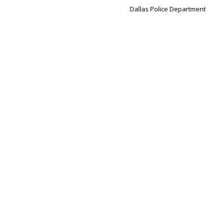
Dallas Police Department