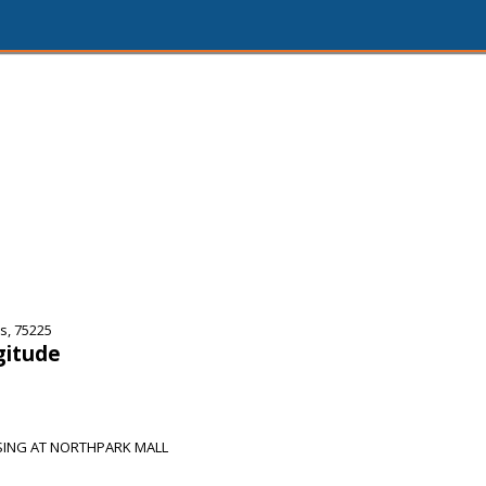
s, 75225
gitude
SING AT NORTHPARK MALL