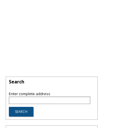
Search
Enter complete address