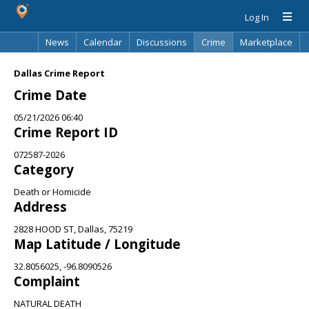
Log In
News
Calendar
Discussions
Crime
Marketplace
Classifieds
Best Of
Directory
Search
Dallas Crime Report
Crime Date
05/21/2026 06:40
Crime Report ID
072587-2026
Category
Death or Homicide
Address
2828 HOOD ST, Dallas, 75219
Map Latitude / Longitude
32.8056025, -96.8090526
Complaint
NATURAL DEATH