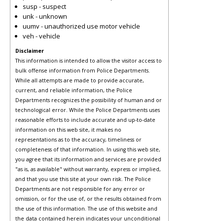
susp - suspect
unk - unknown
uumv - unauthorized use motor vehicle
veh - vehicle
Disclaimer
This information is intended to allow the visitor access to
bulk offense information from Police Departments.
While all attempts are made to provide accurate,
current, and reliable information, the Police
Departments recognizes the possibility of human and or
technological error. While the Police Departments uses
reasonable efforts to include accurate and up-to-date
information on this web site, it makes no
representations as to the accuracy, timeliness or
completeness of that information. In using this web site,
you agree that its information and services are provided
"as is, as available" without warranty, express or implied,
and that you use this site at your own risk. The Police
Departments are not responsible for any error or
omission, or for the use of, or the results obtained from
the use of this information. The use of this website and
the data contained herein indicates your unconditional