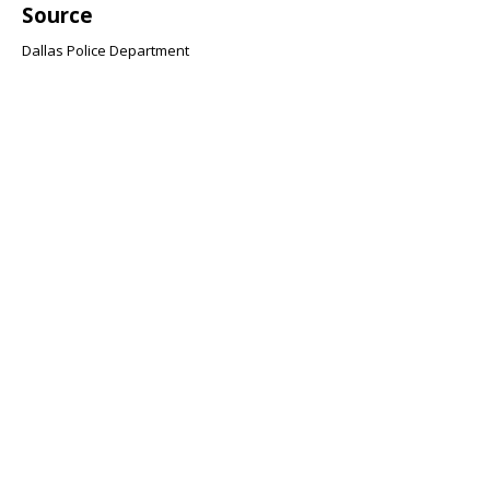
Source
Dallas Police Department