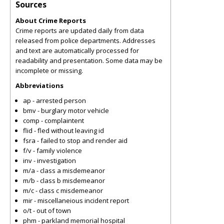
Sources
About Crime Reports
Crime reports are updated daily from data
released from police departments. Addresses
and text are automatically processed for
readability and presentation. Some data may be
incomplete or missing.
Abbreviations
ap - arrested person
bmv - burglary motor vehicle
comp - complaintent
flid - fled without leaving id
fsra - failed to stop and render aid
f/v - family violence
inv - investigation
m/a - class a misdemeanor
m/b - class b misdemeanor
m/c - class c misdemeanor
mir - miscellaneious incident report
o/t - out of town
phm - parkland memorial hospital