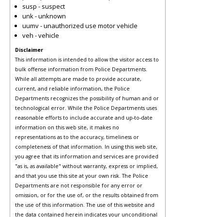
susp - suspect
unk - unknown
uumv - unauthorized use motor vehicle
veh - vehicle
Disclaimer
This information is intended to allow the visitor access to
bulk offense information from Police Departments.
While all attempts are made to provide accurate,
current, and reliable information, the Police
Departments recognizes the possibility of human and or
technological error. While the Police Departments uses
reasonable efforts to include accurate and up-to-date
information on this web site, it makes no
representations as to the accuracy, timeliness or
completeness of that information. In using this web site,
you agree that its information and services are provided
"as is, as available" without warranty, express or implied,
and that you use this site at your own risk. The Police
Departments are not responsible for any error or
omission, or for the use of, or the results obtained from
the use of this information. The use of this website and
the data contained herein indicates your unconditional