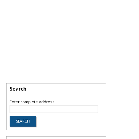
Search
Enter complete address