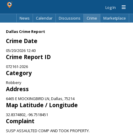
Log In
News
Calendar
Discussions
Crime
Marketplace
Classifieds
Best Of
Directory
Search
Dallas Crime Report
Crime Date
05/20/2026 12:40
Crime Report ID
072161-2026
Category
Robbery
Address
6465 E MOCKINGBIRD LN, Dallas, 75214
Map Latitude / Longitude
32.8374802, -96.7518451
Complaint
SUSP ASSAULTED COMP AND TOOK PROPERTY.