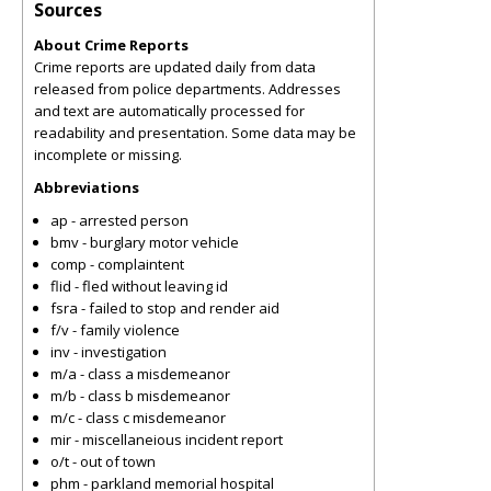
Sources
About Crime Reports
Crime reports are updated daily from data
released from police departments. Addresses
and text are automatically processed for
readability and presentation. Some data may be
incomplete or missing.
Abbreviations
ap - arrested person
bmv - burglary motor vehicle
comp - complaintent
flid - fled without leaving id
fsra - failed to stop and render aid
f/v - family violence
inv - investigation
m/a - class a misdemeanor
m/b - class b misdemeanor
m/c - class c misdemeanor
mir - miscellaneious incident report
o/t - out of town
phm - parkland memorial hospital