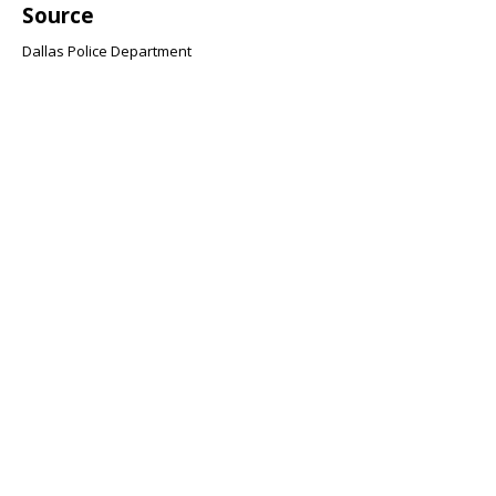
Source
Dallas Police Department