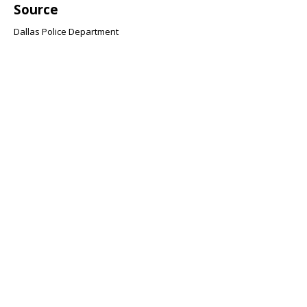
Source
Dallas Police Department