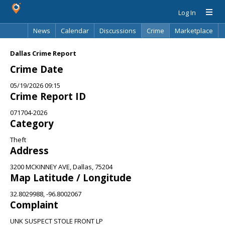
Log In
News
Calendar
Discussions
Crime
Marketplace
Classifieds
Best Of
Directory
Search
Dallas Crime Report
Crime Date
05/19/2026 09:15
Crime Report ID
071704-2026
Category
Theft
Address
3200 MCKINNEY AVE, Dallas, 75204
Map Latitude / Longitude
32.8029988, -96.8002067
Complaint
UNK SUSPECT STOLE FRONT LP