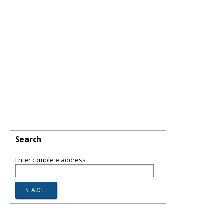
Search
Enter complete address