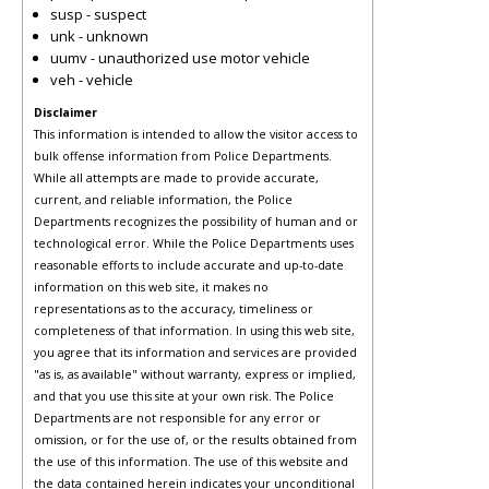
susp - suspect
unk - unknown
uumv - unauthorized use motor vehicle
veh - vehicle
Disclaimer
This information is intended to allow the visitor access to
bulk offense information from Police Departments.
While all attempts are made to provide accurate,
current, and reliable information, the Police
Departments recognizes the possibility of human and or
technological error. While the Police Departments uses
reasonable efforts to include accurate and up-to-date
information on this web site, it makes no
representations as to the accuracy, timeliness or
completeness of that information. In using this web site,
you agree that its information and services are provided
"as is, as available" without warranty, express or implied,
and that you use this site at your own risk. The Police
Departments are not responsible for any error or
omission, or for the use of, or the results obtained from
the use of this information. The use of this website and
the data contained herein indicates your unconditional