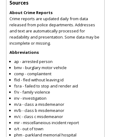
Sources
About Crime Reports
Crime reports are updated daily from data
released from police departments. Addresses
and text are automatically processed for
readability and presentation. Some data may be
incomplete or missing.
Abbreviations
ap - arrested person
bmv - burglary motor vehicle
comp - complaintent
flid - fled without leaving id
fsra - failed to stop and render aid
f/v - family violence
inv - investigation
m/a - class a misdemeanor
m/b - class b misdemeanor
m/c - class c misdemeanor
mir - miscellaneious incident report
o/t - out of town
phm - parkland memorial hospital