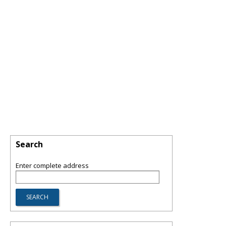
Search
Enter complete address