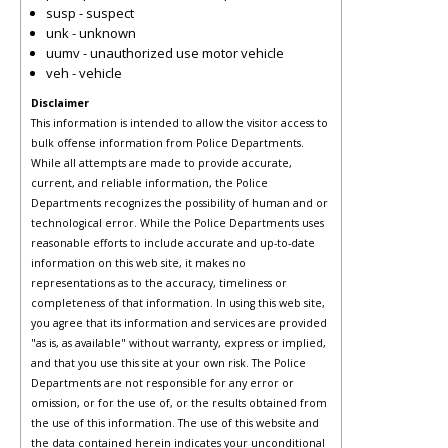
susp - suspect
unk - unknown
uumv - unauthorized use motor vehicle
veh - vehicle
Disclaimer
This information is intended to allow the visitor access to
bulk offense information from Police Departments.
While all attempts are made to provide accurate,
current, and reliable information, the Police
Departments recognizes the possibility of human and or
technological error. While the Police Departments uses
reasonable efforts to include accurate and up-to-date
information on this web site, it makes no
representations as to the accuracy, timeliness or
completeness of that information. In using this web site,
you agree that its information and services are provided
"as is, as available" without warranty, express or implied,
and that you use this site at your own risk. The Police
Departments are not responsible for any error or
omission, or for the use of, or the results obtained from
the use of this information. The use of this website and
the data contained herein indicates your unconditional