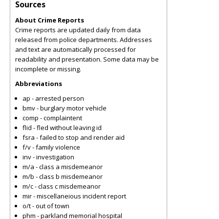
Sources
About Crime Reports
Crime reports are updated daily from data
released from police departments. Addresses
and text are automatically processed for
readability and presentation. Some data may be
incomplete or missing.
Abbreviations
ap - arrested person
bmv - burglary motor vehicle
comp - complaintent
flid - fled without leaving id
fsra - failed to stop and render aid
f/v - family violence
inv - investigation
m/a - class a misdemeanor
m/b - class b misdemeanor
m/c - class c misdemeanor
mir - miscellaneious incident report
o/t - out of town
phm - parkland memorial hospital