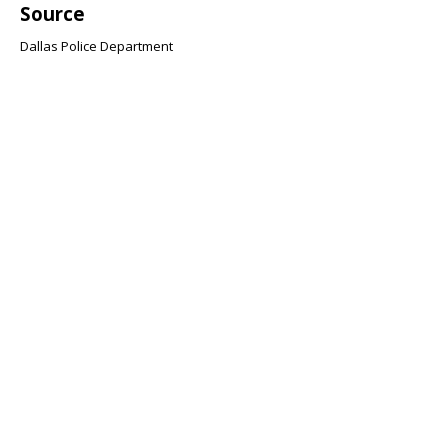
Source
Dallas Police Department