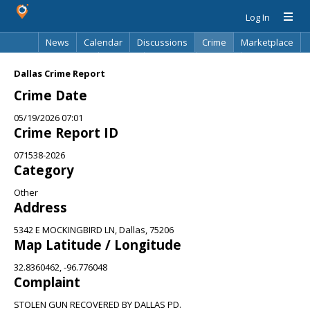
Log In
News
Calendar
Discussions
Crime
Marketplace
Classifieds
Best Of
Directory
Search
Dallas Crime Report
Crime Date
05/19/2026 07:01
Crime Report ID
071538-2026
Category
Other
Address
5342 E MOCKINGBIRD LN, Dallas, 75206
Map Latitude / Longitude
32.8360462, -96.776048
Complaint
STOLEN GUN RECOVERED BY DALLAS PD.