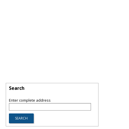
Search
Enter complete address