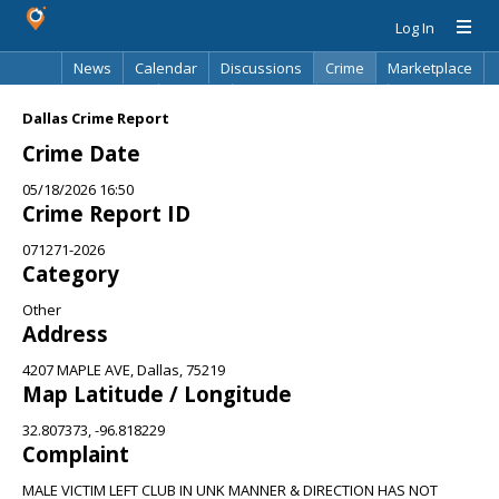
Log In
News
Calendar
Discussions
Crime
Marketplace
Classifieds
Best Of
Directory
Search
Dallas Crime Report
Crime Date
05/18/2026 16:50
Crime Report ID
071271-2026
Category
Other
Address
4207 MAPLE AVE, Dallas, 75219
Map Latitude / Longitude
32.807373, -96.818229
Complaint
MALE VICTIM LEFT CLUB IN UNK MANNER & DIRECTION HAS NOT