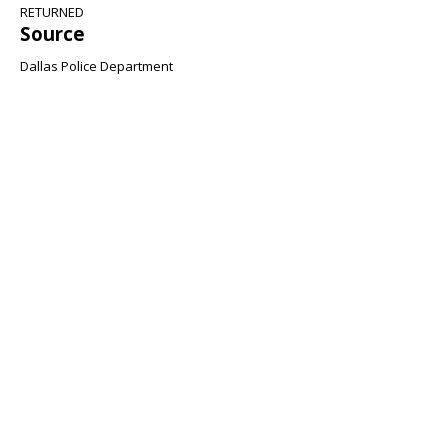
RETURNED
Source
Dallas Police Department