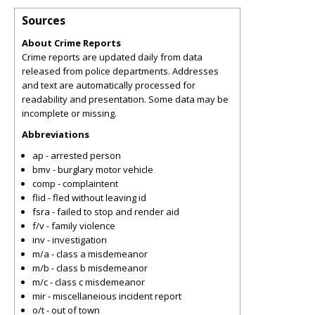
Sources
About Crime Reports
Crime reports are updated daily from data
released from police departments. Addresses
and text are automatically processed for
readability and presentation. Some data may be
incomplete or missing.
Abbreviations
ap - arrested person
bmv - burglary motor vehicle
comp - complaintent
flid - fled without leaving id
fsra - failed to stop and render aid
f/v - family violence
inv - investigation
m/a - class a misdemeanor
m/b - class b misdemeanor
m/c - class c misdemeanor
mir - miscellaneious incident report
o/t - out of town