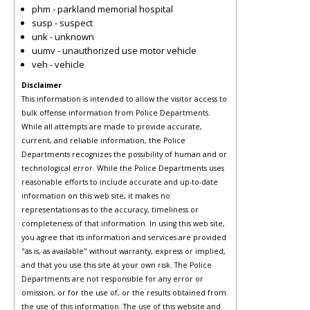
phm - parkland memorial hospital
susp - suspect
unk - unknown
uumv - unauthorized use motor vehicle
veh - vehicle
Disclaimer
This information is intended to allow the visitor access to
bulk offense information from Police Departments.
While all attempts are made to provide accurate,
current, and reliable information, the Police
Departments recognizes the possibility of human and or
technological error. While the Police Departments uses
reasonable efforts to include accurate and up-to-date
information on this web site, it makes no
representations as to the accuracy, timeliness or
completeness of that information. In using this web site,
you agree that its information and services are provided
"as is, as available" without warranty, express or implied,
and that you use this site at your own risk. The Police
Departments are not responsible for any error or
omission, or for the use of, or the results obtained from
the use of this information. The use of this website and