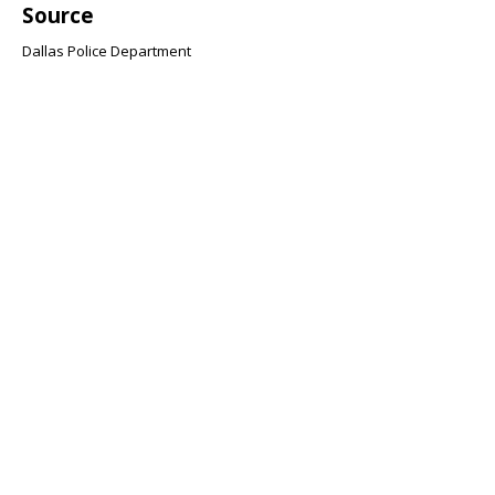
Source
Dallas Police Department