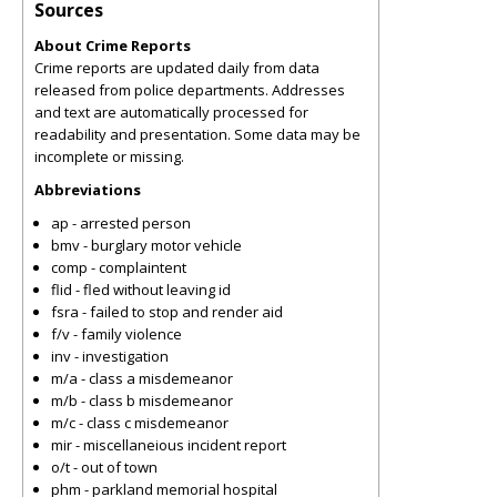
Sources
About Crime Reports
Crime reports are updated daily from data
released from police departments. Addresses
and text are automatically processed for
readability and presentation. Some data may be
incomplete or missing.
Abbreviations
ap - arrested person
bmv - burglary motor vehicle
comp - complaintent
flid - fled without leaving id
fsra - failed to stop and render aid
f/v - family violence
inv - investigation
m/a - class a misdemeanor
m/b - class b misdemeanor
m/c - class c misdemeanor
mir - miscellaneious incident report
o/t - out of town
phm - parkland memorial hospital