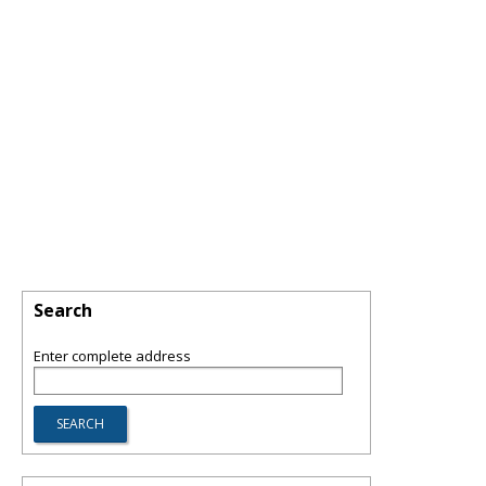
Search
Enter complete address