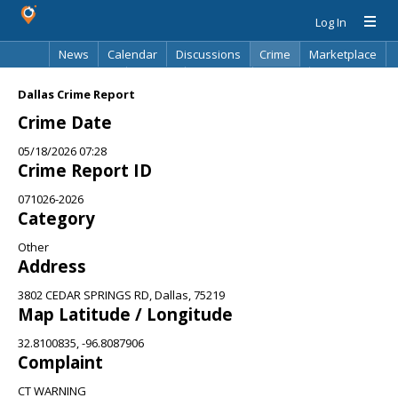
Log In
News
Calendar
Discussions
Crime
Marketplace
Classifieds
Best Of
Directory
Search
Dallas Crime Report
Crime Date
05/18/2026 07:28
Crime Report ID
071026-2026
Category
Other
Address
3802 CEDAR SPRINGS RD, Dallas, 75219
Map Latitude / Longitude
32.8100835, -96.8087906
Complaint
CT WARNING