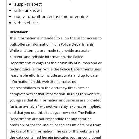
susp - suspect
unk - unknown
uumv - unauthorized use motor vehicle
veh - vehicle
Disclaimer
This information is intended to allow the visitor access to
bulk offense information from Police Departments.
While all attempts are made to provide accurate,
current, and reliable information, the Police
Departments recognizes the possibility of human and or
technological error. While the Police Departments uses
reasonable efforts to include accurate and up-to-date
information on this web site, it makes no
representations as to the accuracy, timeliness or
completeness of that information. In using this web site,
you agree that its information and services are provided
"as is, as available" without warranty, express or implied,
and that you use this site at your own risk. The Police
Departments are not responsible for any error or
omission, or for the use of, or the results obtained from
the use of this information. The use of this website and
the data contained herein indicates your unconditional