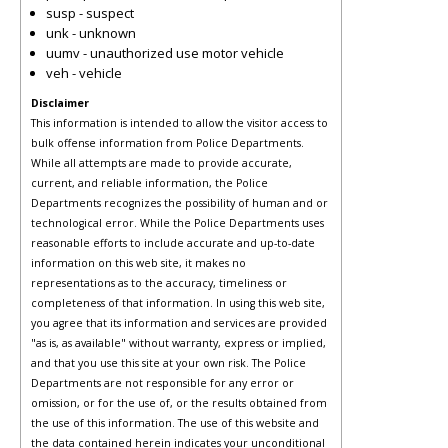
susp - suspect
unk - unknown
uumv - unauthorized use motor vehicle
veh - vehicle
Disclaimer
This information is intended to allow the visitor access to
bulk offense information from Police Departments.
While all attempts are made to provide accurate,
current, and reliable information, the Police
Departments recognizes the possibility of human and or
technological error. While the Police Departments uses
reasonable efforts to include accurate and up-to-date
information on this web site, it makes no
representations as to the accuracy, timeliness or
completeness of that information. In using this web site,
you agree that its information and services are provided
"as is, as available" without warranty, express or implied,
and that you use this site at your own risk. The Police
Departments are not responsible for any error or
omission, or for the use of, or the results obtained from
the use of this information. The use of this website and
the data contained herein indicates your unconditional