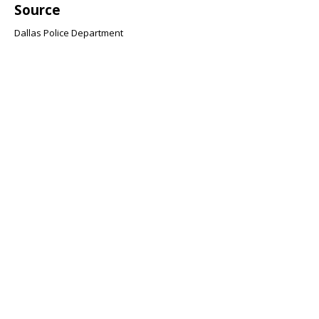
Source
Dallas Police Department