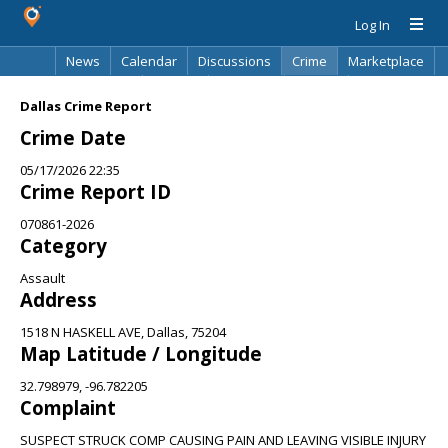
Log In
News
Calendar
Discussions
Crime
Marketplace
Classifieds
Best Of
Directory
Search
Dallas Crime Report
Crime Date
05/17/2026 22:35
Crime Report ID
070861-2026
Category
Assault
Address
1518 N HASKELL AVE, Dallas, 75204
Map Latitude / Longitude
32.798979, -96.782205
Complaint
SUSPECT STRUCK COMP CAUSING PAIN AND LEAVING VISIBLE INJURY