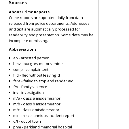
Sources
About Crime Reports
Crime reports are updated daily from data
released from police departments. Addresses
and text are automatically processed for
readability and presentation. Some data may be
incomplete or missing.
Abbreviations
ap - arrested person
bmv - burglary motor vehicle
comp - complaintent
flid - fled without leaving id
fsra - failed to stop and render aid
f/v - family violence
inv - investigation
m/a - class a misdemeanor
m/b - class b misdemeanor
m/c - class c misdemeanor
mir - miscellaneious incident report
o/t - out of town
phm - parkland memorial hospital