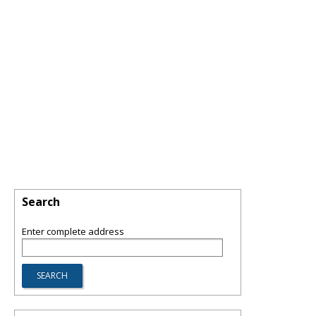
Search
Enter complete address