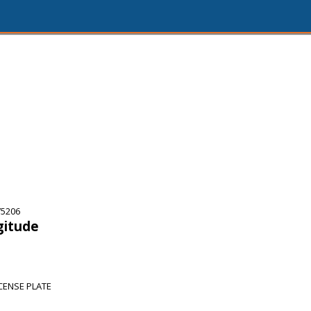
75206
gitude
CENSE PLATE