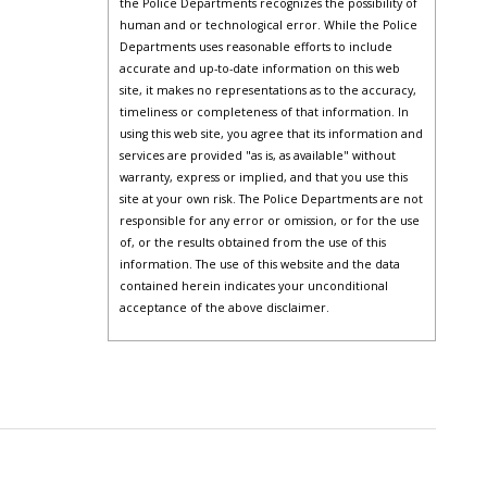
the Police Departments recognizes the possibility of
human and or technological error. While the Police
Departments uses reasonable efforts to include
accurate and up-to-date information on this web
site, it makes no representations as to the accuracy,
timeliness or completeness of that information. In
using this web site, you agree that its information and
services are provided "as is, as available" without
warranty, express or implied, and that you use this
site at your own risk. The Police Departments are not
responsible for any error or omission, or for the use
of, or the results obtained from the use of this
information. The use of this website and the data
contained herein indicates your unconditional
acceptance of the above disclaimer.