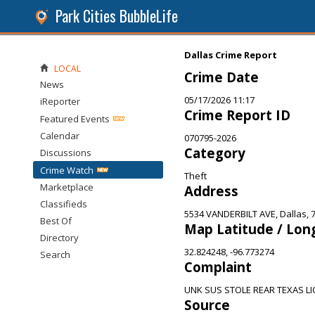
Park Cities BubbleLife
Dallas Crime Report
LOCAL
Crime Date
News
05/17/2026 11:17
iReporter
Crime Report ID
Featured Events
Calendar
070795-2026
Category
Discussions
Crime Watch
Theft
Marketplace
Address
Classifieds
5534 VANDERBILT AVE, Dallas, 
Best Of
Map Latitude / Lon
Directory
32.824248, -96.773274
Search
Complaint
UNK SUS STOLE REAR TEXAS LI
Source