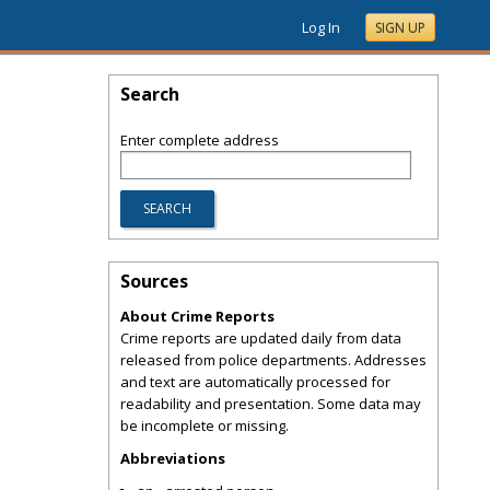
Log In
SIGN UP
Search
Enter complete address
Sources
About Crime Reports
Crime reports are updated daily from data
released from police departments. Addresses
and text are automatically processed for
readability and presentation. Some data may
be incomplete or missing.
Abbreviations