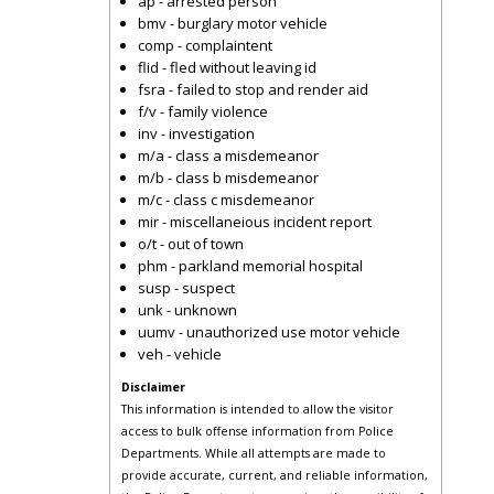
ap - arrested person
bmv - burglary motor vehicle
comp - complaintent
flid - fled without leaving id
fsra - failed to stop and render aid
f/v - family violence
inv - investigation
m/a - class a misdemeanor
m/b - class b misdemeanor
m/c - class c misdemeanor
mir - miscellaneious incident report
o/t - out of town
phm - parkland memorial hospital
susp - suspect
unk - unknown
uumv - unauthorized use motor vehicle
veh - vehicle
Disclaimer
This information is intended to allow the visitor
access to bulk offense information from Police
Departments. While all attempts are made to
provide accurate, current, and reliable information,