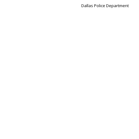
Dallas Police Department