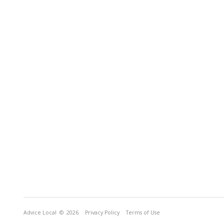
Advice Local
© 2026
Privacy Policy
Terms of Use