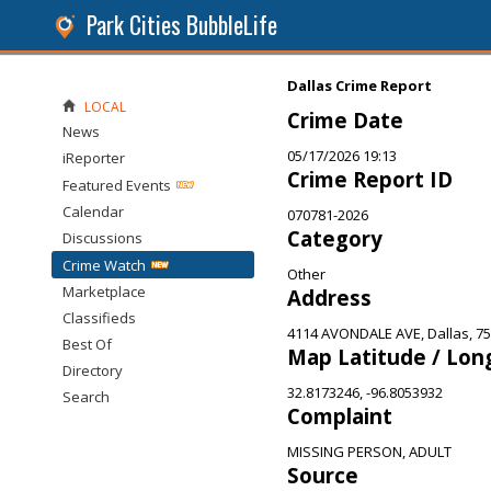
Park Cities BubbleLife
Dallas Crime Report
LOCAL
Crime Date
News
05/17/2026 19:13
iReporter
Crime Report ID
Featured Events
Calendar
070781-2026
Category
Discussions
Crime Watch
Other
Marketplace
Address
Classifieds
4114 AVONDALE AVE, Dallas, 7
Best Of
Map Latitude / Lon
Directory
32.8173246, -96.8053932
Search
Complaint
MISSING PERSON, ADULT
Source