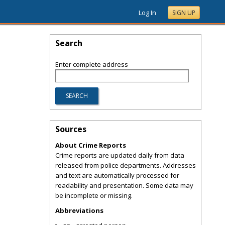
Log In
SIGN UP
Search
Enter complete address
Sources
About Crime Reports
Crime reports are updated daily from data
released from police departments. Addresses
and text are automatically processed for
readability and presentation. Some data may
be incomplete or missing.
Abbreviations