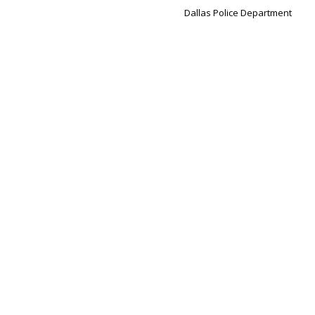
Dallas Police Department