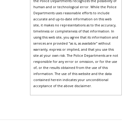
the Police Departments recognizes the possibility of
human and or technological error. While the Police
Departments uses reasonable efforts to include
accurate and up-to-date information on this web
site, it makes no representations as to the accuracy,
timeliness or completeness of that information. In
using this web site, you agree that its information and
services are provided "as is, as available" without
warranty, express or implied, and that you use this
site at your own risk. The Police Departments are not
responsible for any error or omission, or for the use
of, or the results obtained from the use of this
information. The use of this website and the data
contained herein indicates your unconditional
acceptance of the above disclaimer.