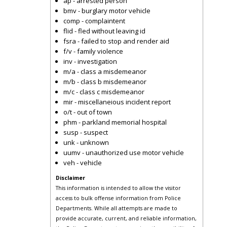
ap - arrested person
bmv - burglary motor vehicle
comp - complaintent
flid - fled without leaving id
fsra - failed to stop and render aid
f/v - family violence
inv - investigation
m/a - class a misdemeanor
m/b - class b misdemeanor
m/c - class c misdemeanor
mir - miscellaneious incident report
o/t - out of town
phm - parkland memorial hospital
susp - suspect
unk - unknown
uumv - unauthorized use motor vehicle
veh - vehicle
Disclaimer
This information is intended to allow the visitor
access to bulk offense information from Police
Departments. While all attempts are made to
provide accurate, current, and reliable information,