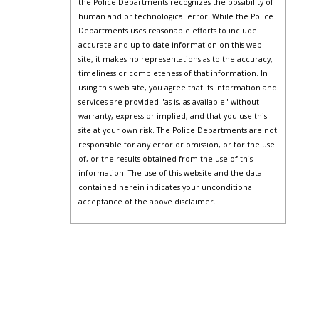
the Police Departments recognizes the possibility of
human and or technological error. While the Police
Departments uses reasonable efforts to include
accurate and up-to-date information on this web
site, it makes no representations as to the accuracy,
timeliness or completeness of that information. In
using this web site, you agree that its information and
services are provided "as is, as available" without
warranty, express or implied, and that you use this
site at your own risk. The Police Departments are not
responsible for any error or omission, or for the use
of, or the results obtained from the use of this
information. The use of this website and the data
contained herein indicates your unconditional
acceptance of the above disclaimer.