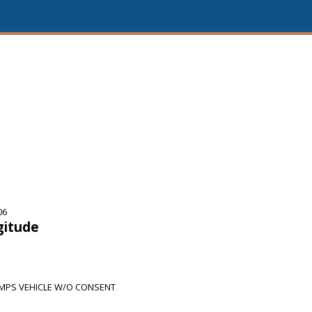
06
gitude
PS VEHICLE W/O CONSENT