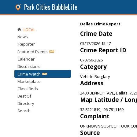
Park Cities BubbleLife
Dallas Crime Report
LOCAL
Crime Date
News
05/17/2026 15:47
iReporter
Crime Report ID
Featured Events
Calendar
070766-2026
Category
Discussions
Crime Watch
Vehicle Burglary
Marketplace
Address
Classifieds
2400 BENNETT AVE, Dallas, 752
Best Of
Map Latitude / Lon
Directory
32.8121819, -96.7811169
Search
Complaint
UNKNOWN SUSPECT TOOK COM
Source