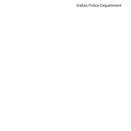
Dallas Police Department