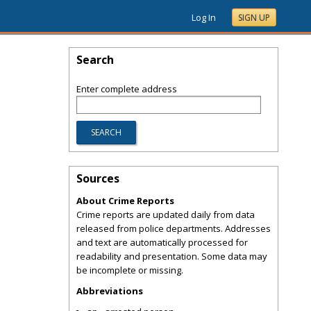
Log In
SIGN UP
Search
Enter complete address
Sources
About Crime Reports
Crime reports are updated daily from data
released from police departments. Addresses
and text are automatically processed for
readability and presentation. Some data may
be incomplete or missing.
Abbreviations