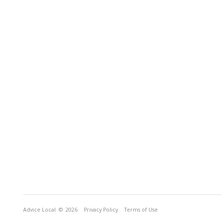
Advice Local
© 2026
Privacy Policy
Terms of Use