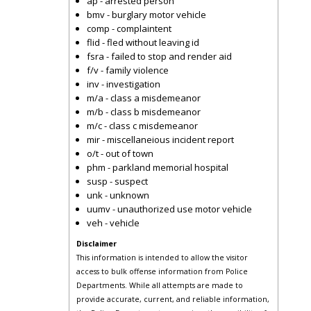
ap - arrested person
bmv - burglary motor vehicle
comp - complaintent
flid - fled without leaving id
fsra - failed to stop and render aid
f/v - family violence
inv - investigation
m/a - class a misdemeanor
m/b - class b misdemeanor
m/c - class c misdemeanor
mir - miscellaneious incident report
o/t - out of town
phm - parkland memorial hospital
susp - suspect
unk - unknown
uumv - unauthorized use motor vehicle
veh - vehicle
Disclaimer
This information is intended to allow the visitor
access to bulk offense information from Police
Departments. While all attempts are made to
provide accurate, current, and reliable information,