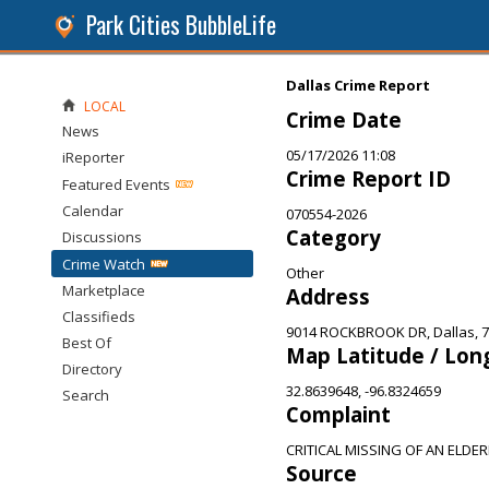
Park Cities BubbleLife
Dallas Crime Report
LOCAL
Crime Date
News
05/17/2026 11:08
iReporter
Crime Report ID
Featured Events
Calendar
070554-2026
Category
Discussions
Crime Watch
Other
Marketplace
Address
Classifieds
9014 ROCKBROOK DR, Dallas, 
Best Of
Map Latitude / Lon
Directory
32.8639648, -96.8324659
Search
Complaint
CRITICAL MISSING OF AN ELDE
Source