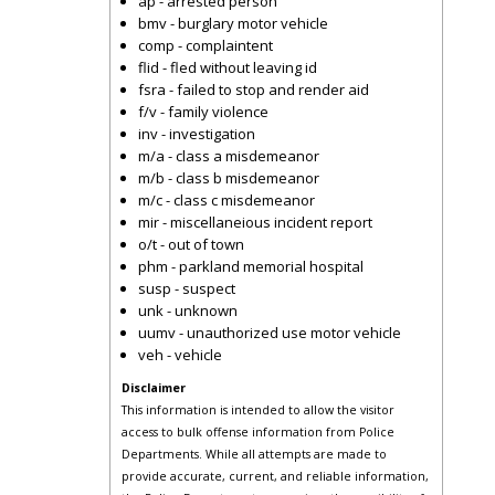
ap - arrested person
bmv - burglary motor vehicle
comp - complaintent
flid - fled without leaving id
fsra - failed to stop and render aid
f/v - family violence
inv - investigation
m/a - class a misdemeanor
m/b - class b misdemeanor
m/c - class c misdemeanor
mir - miscellaneious incident report
o/t - out of town
phm - parkland memorial hospital
susp - suspect
unk - unknown
uumv - unauthorized use motor vehicle
veh - vehicle
Disclaimer
This information is intended to allow the visitor
access to bulk offense information from Police
Departments. While all attempts are made to
provide accurate, current, and reliable information,