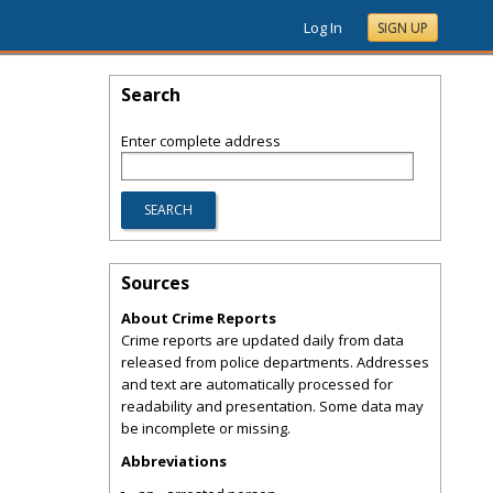
Log In
SIGN UP
Search
Enter complete address
Sources
About Crime Reports
Crime reports are updated daily from data
released from police departments. Addresses
and text are automatically processed for
readability and presentation. Some data may
be incomplete or missing.
Abbreviations