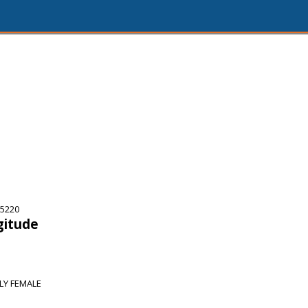
75220
gitude
RLY FEMALE