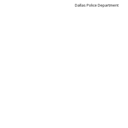
Dallas Police Department