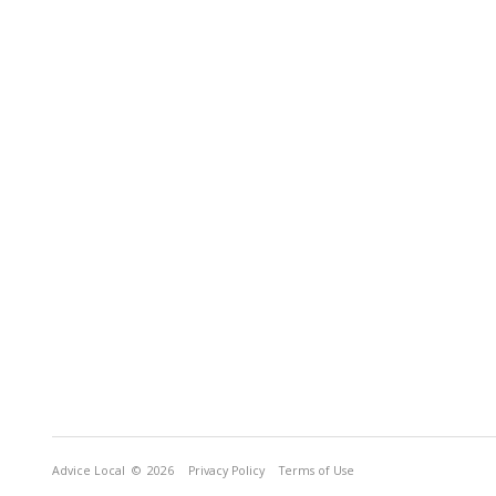
Advice Local
© 2026
Privacy Policy
Terms of Use