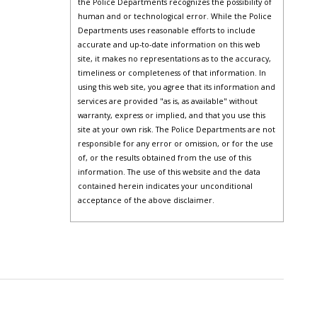
the Police Departments recognizes the possibility of
human and or technological error. While the Police
Departments uses reasonable efforts to include
accurate and up-to-date information on this web
site, it makes no representations as to the accuracy,
timeliness or completeness of that information. In
using this web site, you agree that its information and
services are provided "as is, as available" without
warranty, express or implied, and that you use this
site at your own risk. The Police Departments are not
responsible for any error or omission, or for the use
of, or the results obtained from the use of this
information. The use of this website and the data
contained herein indicates your unconditional
acceptance of the above disclaimer.