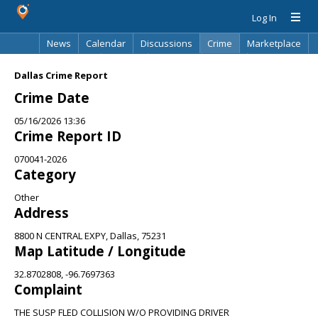
Log In
News
Calendar
Discussions
Crime
Marketplace
Classifieds
Best Of
Directory
Search
Dallas Crime Report
Crime Date
05/16/2026 13:36
Crime Report ID
070041-2026
Category
Other
Address
8800 N CENTRAL EXPY, Dallas, 75231
Map Latitude / Longitude
32.8702808, -96.7697363
Complaint
THE SUSP FLED COLLISION W/O PROVIDING DRIVER