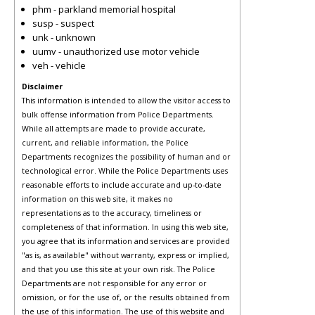
phm - parkland memorial hospital
susp - suspect
unk - unknown
uumv - unauthorized use motor vehicle
veh - vehicle
Disclaimer
This information is intended to allow the visitor access to
bulk offense information from Police Departments.
While all attempts are made to provide accurate,
current, and reliable information, the Police
Departments recognizes the possibility of human and or
technological error. While the Police Departments uses
reasonable efforts to include accurate and up-to-date
information on this web site, it makes no
representations as to the accuracy, timeliness or
completeness of that information. In using this web site,
you agree that its information and services are provided
"as is, as available" without warranty, express or implied,
and that you use this site at your own risk. The Police
Departments are not responsible for any error or
omission, or for the use of, or the results obtained from
the use of this information. The use of this website and