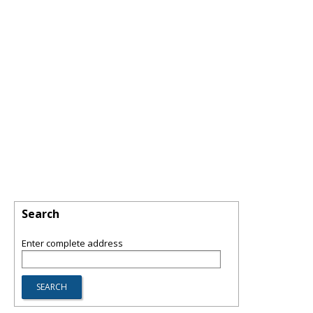
Search
Enter complete address