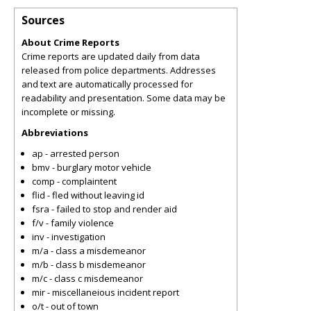
Sources
About Crime Reports
Crime reports are updated daily from data
released from police departments. Addresses
and text are automatically processed for
readability and presentation. Some data may be
incomplete or missing.
Abbreviations
ap - arrested person
bmv - burglary motor vehicle
comp - complaintent
flid - fled without leaving id
fsra - failed to stop and render aid
f/v - family violence
inv - investigation
m/a - class a misdemeanor
m/b - class b misdemeanor
m/c - class c misdemeanor
mir - miscellaneious incident report
o/t - out of town