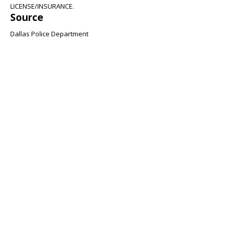
LICENSE/INSURANCE.
Source
Dallas Police Department