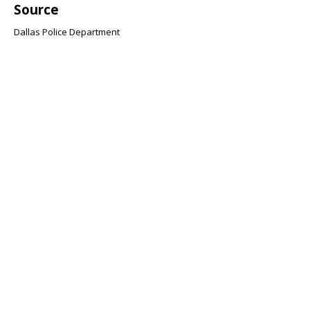
Source
Dallas Police Department