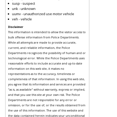
susp - suspect
unk - unknown
uumv - unauthorized use motor vehicle
veh - vehicle
Disclaimer
This information is intended to allow the visitor access to
bulk offense information from Police Departments.
While all attempts are made to provide accurate,
current, and reliable information, the Police
Departments recognizes the possibility of human and or
technological error. While the Police Departments uses
reasonable efforts to include accurate and up-to-date
information on this web site, it makes no
representations as to the accuracy, timeliness or
completeness of that information. In using this web site,
you agree that its information and services are provided
"as is, as available" without warranty, express or implied,
and that you use this site at your own risk. The Police
Departments are not responsible for any error or
omission, or for the use of, or the results obtained from
the use of this information. The use of this website and
the data contained herein indicates your unconditional