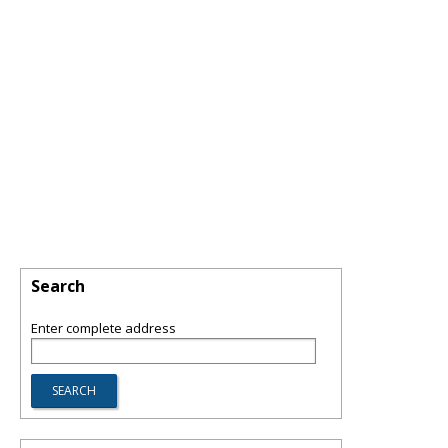
Search
Enter complete address