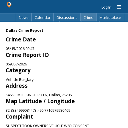
Log In
News
Calendar
Discussions
Crime
Marketplace
Classifieds
Best Of
Directory
Search
Dallas Crime Report
Crime Date
05/15/2026 09:47
Crime Report ID
069357-2026
Category
Vehicle Burglary
Address
5465 E MOCKINGBIRD LN, Dallas, 75206
Map Latitude / Longitude
32.8334999084473, -96.7716979980469
Complaint
SUSPECT TOOK OWNERS VEHICLE W/O CONSENT