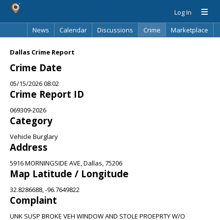
Log In
News
Calendar
Discussions
Crime
Marketplace
Classifieds
Best Of
Directory
Search
Dallas Crime Report
Crime Date
05/15/2026 08:02
Crime Report ID
069309-2026
Category
Vehicle Burglary
Address
5916 MORNINGSIDE AVE, Dallas, 75206
Map Latitude / Longitude
32.8286688, -96.7649822
Complaint
UNK SUSP BROKE VEH WINDOW AND STOLE PROEPRTY W/O