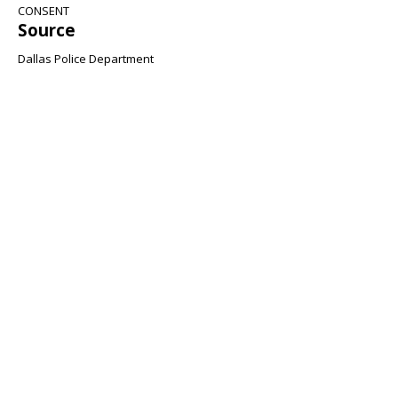
CONSENT
Source
Dallas Police Department