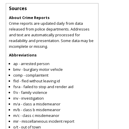
Sources
About Crime Reports
Crime reports are updated daily from data
released from police departments. Addresses
and text are automatically processed for
readability and presentation. Some data may be
incomplete or missing.
Abbreviations
ap - arrested person
bmv - burglary motor vehicle
comp - complaintent
flid - fled without leaving id
fsra - failed to stop and render aid
f/v - family violence
inv - investigation
m/a - class a misdemeanor
m/b - class b misdemeanor
m/c - class c misdemeanor
mir - miscellaneious incident report
o/t - out of town