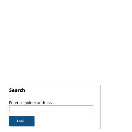
Search
Enter complete address