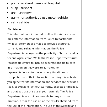
phm - parkland memorial hospital
susp - suspect
unk - unknown
uumv - unauthorized use motor vehicle
veh - vehicle
Disclaimer
This information is intended to allow the visitor access to
bulk offense information from Police Departments.
While all attempts are made to provide accurate,
current, and reliable information, the Police
Departments recognizes the possibility of human and or
technological error. While the Police Departments uses
reasonable efforts to include accurate and up-to-date
information on this web site, it makes no
representations as to the accuracy, timeliness or
completeness of that information. In using this web site,
you agree that its information and services are provided
"as is, as available" without warranty, express or implied,
and that you use this site at your own risk. The Police
Departments are not responsible for any error or
omission, or for the use of, or the results obtained from
the use of this information. The use of this website and