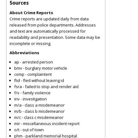
Sources
About Crime Reports
Crime reports are updated daily from data
released from police departments. Addresses
and text are automatically processed for
readability and presentation. Some data may be
incomplete or missing.
Abbreviations
ap - arrested person
bmv - burglary motor vehicle
comp - complaintent
flid - fled without leaving id
fsra - failed to stop and render aid
f/v - family violence
inv - investigation
m/a - class a misdemeanor
m/b - class b misdemeanor
m/c - class c misdemeanor
mir - miscellaneious incident report
o/t - out of town
phm - parkland memorial hospital