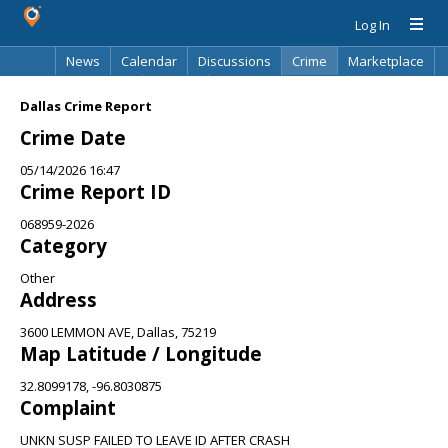
Log In
News
Calendar
Discussions
Crime
Marketplace
Classifieds
Best Of
Directory
Search
Dallas Crime Report
Crime Date
05/14/2026 16:47
Crime Report ID
068959-2026
Category
Other
Address
3600 LEMMON AVE, Dallas, 75219
Map Latitude / Longitude
32.8099178, -96.8030875
Complaint
UNKN SUSP FAILED TO LEAVE ID AFTER CRASH