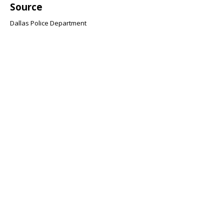
Source
Dallas Police Department