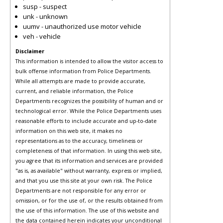
susp - suspect
unk - unknown
uumv - unauthorized use motor vehicle
veh - vehicle
Disclaimer
This information is intended to allow the visitor access to
bulk offense information from Police Departments.
While all attempts are made to provide accurate,
current, and reliable information, the Police
Departments recognizes the possibility of human and or
technological error. While the Police Departments uses
reasonable efforts to include accurate and up-to-date
information on this web site, it makes no
representations as to the accuracy, timeliness or
completeness of that information. In using this web site,
you agree that its information and services are provided
"as is, as available" without warranty, express or implied,
and that you use this site at your own risk. The Police
Departments are not responsible for any error or
omission, or for the use of, or the results obtained from
the use of this information. The use of this website and
the data contained herein indicates your unconditional