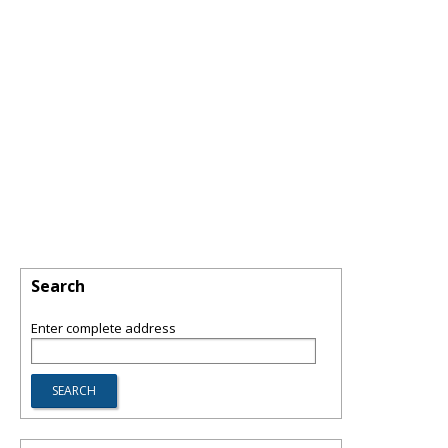
Search
Enter complete address