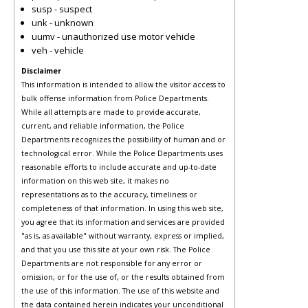
susp - suspect
unk - unknown
uumv - unauthorized use motor vehicle
veh - vehicle
Disclaimer
This information is intended to allow the visitor access to
bulk offense information from Police Departments.
While all attempts are made to provide accurate,
current, and reliable information, the Police
Departments recognizes the possibility of human and or
technological error. While the Police Departments uses
reasonable efforts to include accurate and up-to-date
information on this web site, it makes no
representations as to the accuracy, timeliness or
completeness of that information. In using this web site,
you agree that its information and services are provided
"as is, as available" without warranty, express or implied,
and that you use this site at your own risk. The Police
Departments are not responsible for any error or
omission, or for the use of, or the results obtained from
the use of this information. The use of this website and
the data contained herein indicates your unconditional