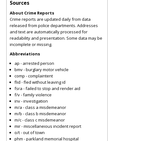
Sources
About Crime Reports
Crime reports are updated daily from data
released from police departments. Addresses
and text are automatically processed for
readability and presentation. Some data may be
incomplete or missing.
Abbreviations
ap - arrested person
bmv - burglary motor vehicle
comp - complaintent
flid - fled without leaving id
fsra - failed to stop and render aid
f/v - family violence
inv - investigation
m/a - class a misdemeanor
m/b - class b misdemeanor
m/c - class c misdemeanor
mir - miscellaneious incident report
o/t - out of town
phm - parkland memorial hospital