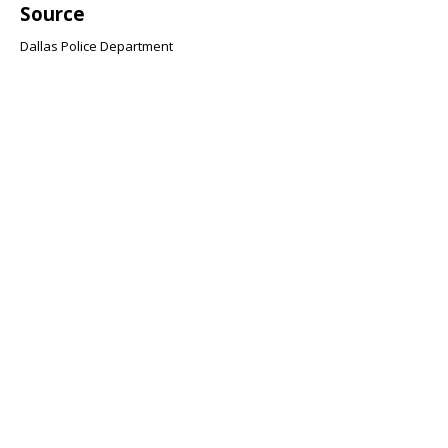
Source
Dallas Police Department