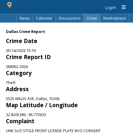
Log In
News
Calendar
Discussions
Crime
Marketplace
Classifieds
Best Of
Directory
Search
Dallas Crime Report
Crime Date
05/14/2026 15:19
Crime Report ID
068952-2026
Category
Theft
Address
5525 WILLIS AVE, Dallas, 75206
Map Latitude / Longitude
32.8205389, -96.773633
Complaint
UNK SUS STOLE FRONT LICENSE PLATE W/O CONSENT