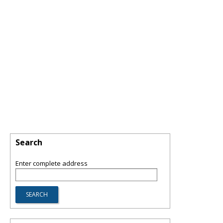
Search
Enter complete address