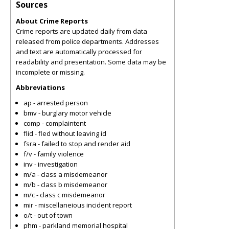
Sources
About Crime Reports
Crime reports are updated daily from data
released from police departments. Addresses
and text are automatically processed for
readability and presentation. Some data may be
incomplete or missing.
Abbreviations
ap - arrested person
bmv - burglary motor vehicle
comp - complaintent
flid - fled without leaving id
fsra - failed to stop and render aid
f/v - family violence
inv - investigation
m/a - class a misdemeanor
m/b - class b misdemeanor
m/c - class c misdemeanor
mir - miscellaneious incident report
o/t - out of town
phm - parkland memorial hospital