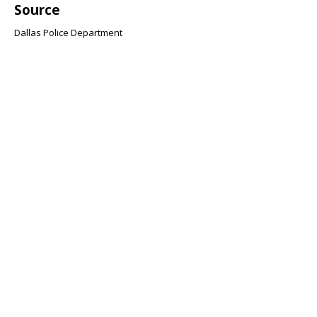
Source
Dallas Police Department