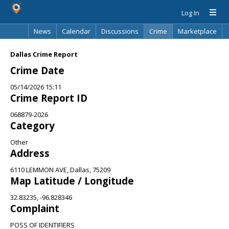
Log In
News
Calendar
Discussions
Crime
Marketplace
Classifieds
Best Of
Directory
Search
Dallas Crime Report
Crime Date
05/14/2026 15:11
Crime Report ID
068879-2026
Category
Other
Address
6110 LEMMON AVE, Dallas, 75209
Map Latitude / Longitude
32.83235, -96.828346
Complaint
POSS OF IDENTIFIERS