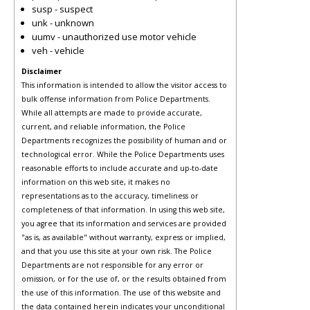
susp - suspect
unk - unknown
uumv - unauthorized use motor vehicle
veh - vehicle
Disclaimer
This information is intended to allow the visitor access to
bulk offense information from Police Departments.
While all attempts are made to provide accurate,
current, and reliable information, the Police
Departments recognizes the possibility of human and or
technological error. While the Police Departments uses
reasonable efforts to include accurate and up-to-date
information on this web site, it makes no
representations as to the accuracy, timeliness or
completeness of that information. In using this web site,
you agree that its information and services are provided
"as is, as available" without warranty, express or implied,
and that you use this site at your own risk. The Police
Departments are not responsible for any error or
omission, or for the use of, or the results obtained from
the use of this information. The use of this website and
the data contained herein indicates your unconditional