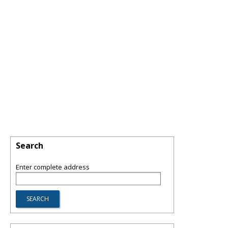
Search
Enter complete address