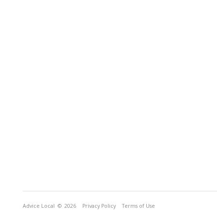
Advice Local
© 2026
Privacy Policy
Terms of Use