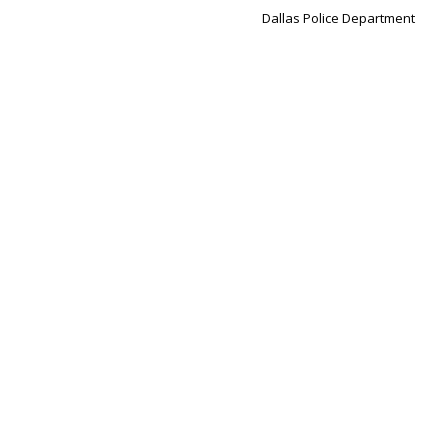
Dallas Police Department