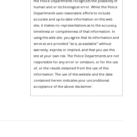
the Police Departments recognizes the possibility of
human and or technological error. While the Police
Departments uses reasonable efforts to include
accurate and up-to-date information on this web
site, it makes no representations as to the accuracy,
timeliness or completeness of that information. In
using this web site, you agree that its information and
services are provided "as is, as available" without
warranty, express or implied, and that you use this
site at your own risk. The Police Departments are not
responsible for any error or omission, or for the use
of, or the results obtained from the use of this
information. The use of this website and the data
contained herein indicates your unconditional
acceptance of the above disclaimer.