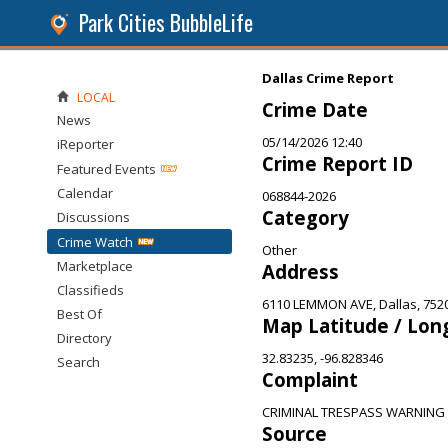
Park Cities BubbleLife
Dallas Crime Report
LOCAL
Crime Date
News
05/14/2026 12:40
iReporter
Crime Report ID
Featured Events
Calendar
068844-2026
Category
Discussions
Crime Watch
Other
Marketplace
Address
Classifieds
6110 LEMMON AVE, Dallas, 752
Best Of
Map Latitude / Lon
Directory
32.83235, -96.828346
Search
Complaint
CRIMINAL TRESPASS WARNING
Source