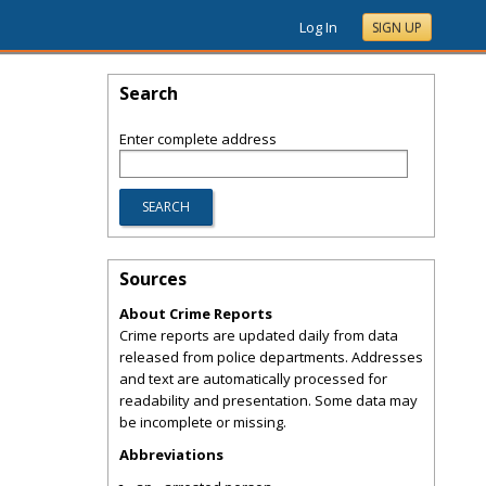
Log In
SIGN UP
Search
Enter complete address
Sources
About Crime Reports
Crime reports are updated daily from data
released from police departments. Addresses
and text are automatically processed for
readability and presentation. Some data may
be incomplete or missing.
Abbreviations