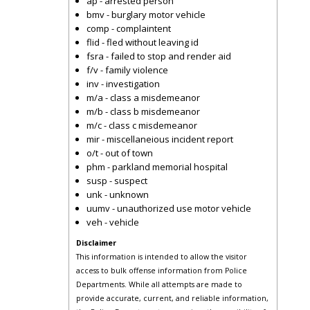
ap - arrested person
bmv - burglary motor vehicle
comp - complaintent
flid - fled without leaving id
fsra - failed to stop and render aid
f/v - family violence
inv - investigation
m/a - class a misdemeanor
m/b - class b misdemeanor
m/c - class c misdemeanor
mir - miscellaneious incident report
o/t - out of town
phm - parkland memorial hospital
susp - suspect
unk - unknown
uumv - unauthorized use motor vehicle
veh - vehicle
Disclaimer
This information is intended to allow the visitor
access to bulk offense information from Police
Departments. While all attempts are made to
provide accurate, current, and reliable information,