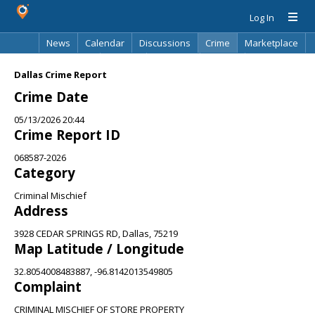
Log In
News
Calendar
Discussions
Crime
Marketplace
Classifieds
Best Of
Directory
Search
Dallas Crime Report
Crime Date
05/13/2026 20:44
Crime Report ID
068587-2026
Category
Criminal Mischief
Address
3928 CEDAR SPRINGS RD, Dallas, 75219
Map Latitude / Longitude
32.8054008483887, -96.8142013549805
Complaint
CRIMINAL MISCHIEF OF STORE PROPERTY