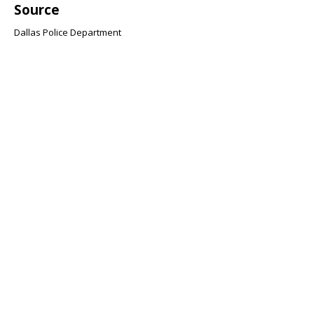
Source
Dallas Police Department