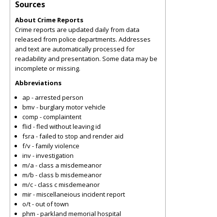
Sources
About Crime Reports
Crime reports are updated daily from data
released from police departments. Addresses
and text are automatically processed for
readability and presentation. Some data may be
incomplete or missing.
Abbreviations
ap - arrested person
bmv - burglary motor vehicle
comp - complaintent
flid - fled without leaving id
fsra - failed to stop and render aid
f/v - family violence
inv - investigation
m/a - class a misdemeanor
m/b - class b misdemeanor
m/c - class c misdemeanor
mir - miscellaneious incident report
o/t - out of town
phm - parkland memorial hospital