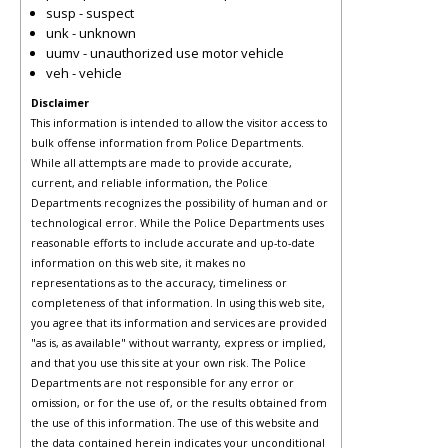
susp - suspect
unk - unknown
uumv - unauthorized use motor vehicle
veh - vehicle
Disclaimer
This information is intended to allow the visitor access to
bulk offense information from Police Departments.
While all attempts are made to provide accurate,
current, and reliable information, the Police
Departments recognizes the possibility of human and or
technological error. While the Police Departments uses
reasonable efforts to include accurate and up-to-date
information on this web site, it makes no
representations as to the accuracy, timeliness or
completeness of that information. In using this web site,
you agree that its information and services are provided
"as is, as available" without warranty, express or implied,
and that you use this site at your own risk. The Police
Departments are not responsible for any error or
omission, or for the use of, or the results obtained from
the use of this information. The use of this website and
the data contained herein indicates your unconditional