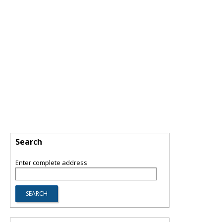
Search
Enter complete address