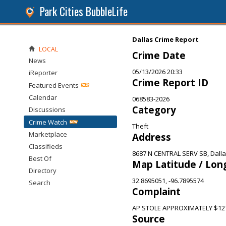
Park Cities BubbleLife
Dallas Crime Report
LOCAL
Crime Date
News
05/13/2026 20:33
iReporter
Crime Report ID
Featured Events
Calendar
068583-2026
Category
Discussions
Crime Watch
Theft
Marketplace
Address
Classifieds
8687 N CENTRAL SERV SB, Dalla
Best Of
Map Latitude / Lon
Directory
32.8695051, -96.7895574
Search
Complaint
AP STOLE APPROXIMATELY $12
Source