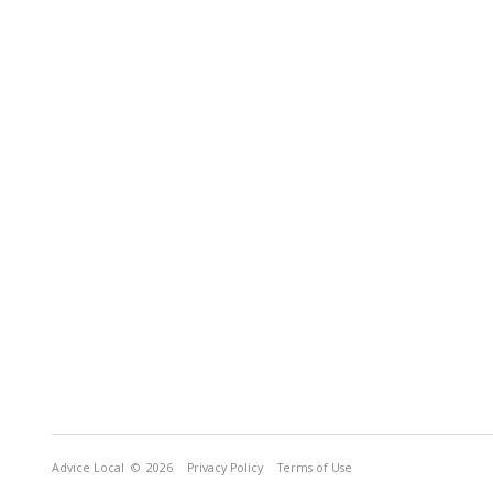
Advice Local
© 2026
Privacy Policy
Terms of Use