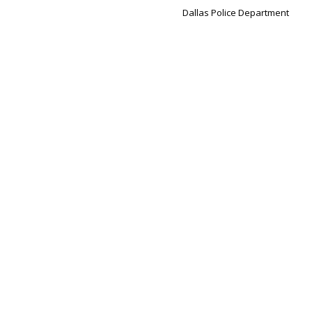
Dallas Police Department