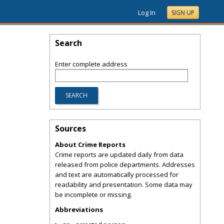
Log In
SIGN UP
Search
Enter complete address
Sources
About Crime Reports
Crime reports are updated daily from data
released from police departments. Addresses
and text are automatically processed for
readability and presentation. Some data may
be incomplete or missing.
Abbreviations