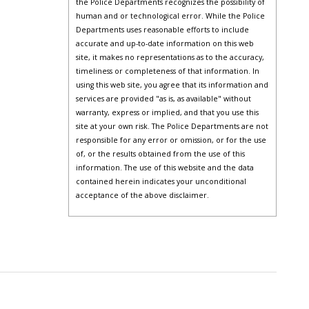
the Police Departments recognizes the possibility of
human and or technological error. While the Police
Departments uses reasonable efforts to include
accurate and up-to-date information on this web
site, it makes no representations as to the accuracy,
timeliness or completeness of that information. In
using this web site, you agree that its information and
services are provided "as is, as available" without
warranty, express or implied, and that you use this
site at your own risk. The Police Departments are not
responsible for any error or omission, or for the use
of, or the results obtained from the use of this
information. The use of this website and the data
contained herein indicates your unconditional
acceptance of the above disclaimer.