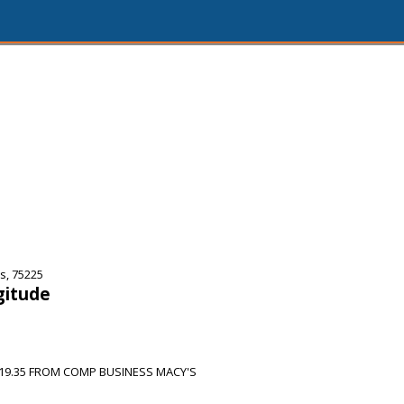
s, 75225
gitude
19.35 FROM COMP BUSINESS MACY'S