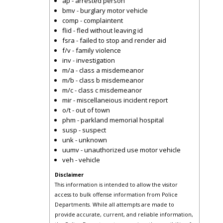
ap - arrested person
bmv - burglary motor vehicle
comp - complaintent
flid - fled without leaving id
fsra - failed to stop and render aid
f/v - family violence
inv - investigation
m/a - class a misdemeanor
m/b - class b misdemeanor
m/c - class c misdemeanor
mir - miscellaneious incident report
o/t - out of town
phm - parkland memorial hospital
susp - suspect
unk - unknown
uumv - unauthorized use motor vehicle
veh - vehicle
Disclaimer
This information is intended to allow the visitor
access to bulk offense information from Police
Departments. While all attempts are made to
provide accurate, current, and reliable information,