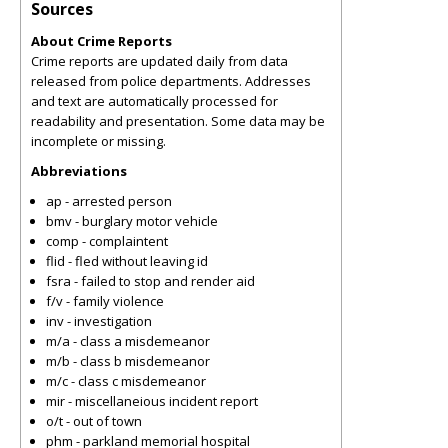
Sources
About Crime Reports
Crime reports are updated daily from data
released from police departments. Addresses
and text are automatically processed for
readability and presentation. Some data may be
incomplete or missing.
Abbreviations
ap - arrested person
bmv - burglary motor vehicle
comp - complaintent
flid - fled without leaving id
fsra - failed to stop and render aid
f/v - family violence
inv - investigation
m/a - class a misdemeanor
m/b - class b misdemeanor
m/c - class c misdemeanor
mir - miscellaneious incident report
o/t - out of town
phm - parkland memorial hospital