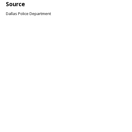
Source
Dallas Police Department