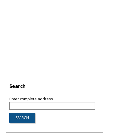
Search
Enter complete address