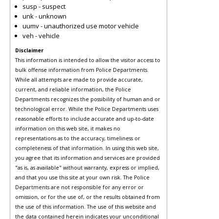
susp - suspect
unk - unknown
uumv - unauthorized use motor vehicle
veh - vehicle
Disclaimer
This information is intended to allow the visitor access to
bulk offense information from Police Departments.
While all attempts are made to provide accurate,
current, and reliable information, the Police
Departments recognizes the possibility of human and or
technological error. While the Police Departments uses
reasonable efforts to include accurate and up-to-date
information on this web site, it makes no
representations as to the accuracy, timeliness or
completeness of that information. In using this web site,
you agree that its information and services are provided
"as is, as available" without warranty, express or implied,
and that you use this site at your own risk. The Police
Departments are not responsible for any error or
omission, or for the use of, or the results obtained from
the use of this information. The use of this website and
the data contained herein indicates your unconditional