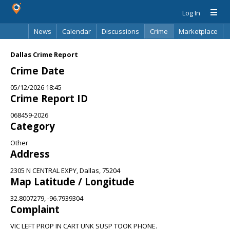
Log In
News
Calendar
Discussions
Crime
Marketplace
Classifieds
Best Of
Directory
Search
Dallas Crime Report
Crime Date
05/12/2026 18:45
Crime Report ID
068459-2026
Category
Other
Address
2305 N CENTRAL EXPY, Dallas, 75204
Map Latitude / Longitude
32.8007279, -96.7939304
Complaint
VIC LEFT PROP IN CART UNK SUSP TOOK PHONE.