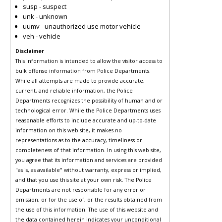
susp - suspect
unk - unknown
uumv - unauthorized use motor vehicle
veh - vehicle
Disclaimer
This information is intended to allow the visitor access to
bulk offense information from Police Departments.
While all attempts are made to provide accurate,
current, and reliable information, the Police
Departments recognizes the possibility of human and or
technological error. While the Police Departments uses
reasonable efforts to include accurate and up-to-date
information on this web site, it makes no
representations as to the accuracy, timeliness or
completeness of that information. In using this web site,
you agree that its information and services are provided
"as is, as available" without warranty, express or implied,
and that you use this site at your own risk. The Police
Departments are not responsible for any error or
omission, or for the use of, or the results obtained from
the use of this information. The use of this website and
the data contained herein indicates your unconditional