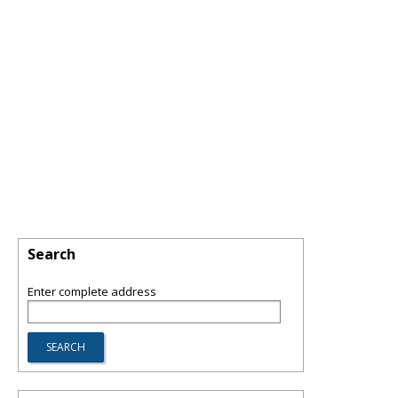
Search
Enter complete address