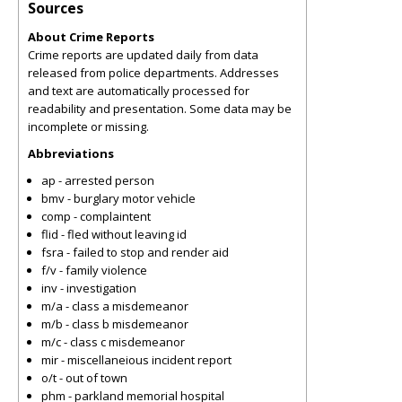
Sources
About Crime Reports
Crime reports are updated daily from data
released from police departments. Addresses
and text are automatically processed for
readability and presentation. Some data may be
incomplete or missing.
Abbreviations
ap - arrested person
bmv - burglary motor vehicle
comp - complaintent
flid - fled without leaving id
fsra - failed to stop and render aid
f/v - family violence
inv - investigation
m/a - class a misdemeanor
m/b - class b misdemeanor
m/c - class c misdemeanor
mir - miscellaneious incident report
o/t - out of town
phm - parkland memorial hospital