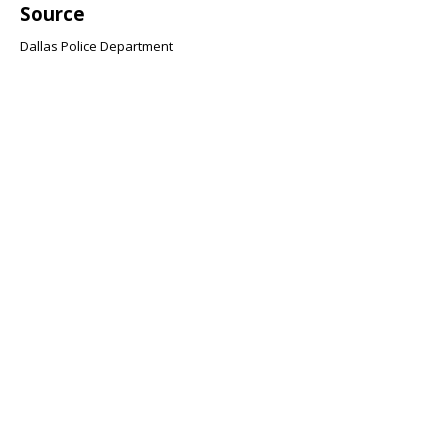
Source
Dallas Police Department