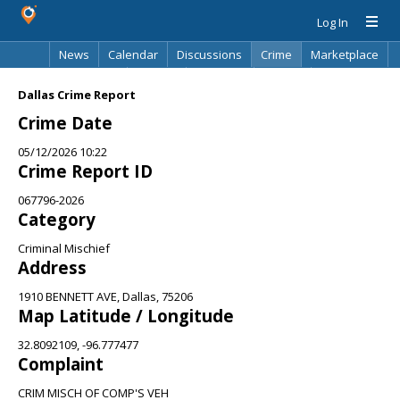
Log In
News
Calendar
Discussions
Crime
Marketplace
Classifieds
Best Of
Directory
Search
Dallas Crime Report
Crime Date
05/12/2026 10:22
Crime Report ID
067796-2026
Category
Criminal Mischief
Address
1910 BENNETT AVE, Dallas, 75206
Map Latitude / Longitude
32.8092109, -96.777477
Complaint
CRIM MISCH OF COMP'S VEH