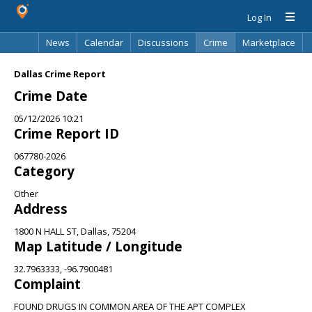
Log In
News
Calendar
Discussions
Crime
Marketplace
Classifieds
Best Of
Directory
Search
Dallas Crime Report
Crime Date
05/12/2026 10:21
Crime Report ID
067780-2026
Category
Other
Address
1800 N HALL ST, Dallas, 75204
Map Latitude / Longitude
32.7963333, -96.7900481
Complaint
FOUND DRUGS IN COMMON AREA OF THE APT COMPLEX