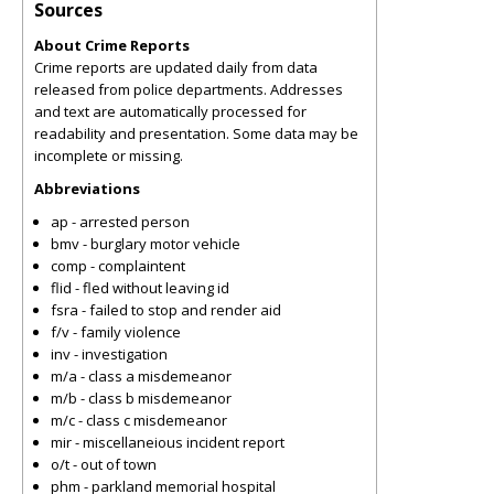
Sources
About Crime Reports
Crime reports are updated daily from data
released from police departments. Addresses
and text are automatically processed for
readability and presentation. Some data may be
incomplete or missing.
Abbreviations
ap - arrested person
bmv - burglary motor vehicle
comp - complaintent
flid - fled without leaving id
fsra - failed to stop and render aid
f/v - family violence
inv - investigation
m/a - class a misdemeanor
m/b - class b misdemeanor
m/c - class c misdemeanor
mir - miscellaneious incident report
o/t - out of town
phm - parkland memorial hospital