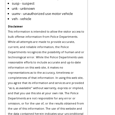
susp - suspect
unk - unknown
uumv - unauthorized use motor vehicle
veh - vehicle
Disclaimer
This information is intended to allow the visitor access to
bulk offense information from Police Departments.
While all attempts are made to provide accurate,
current, and reliable information, the Police
Departments recognizes the possibility of human and or
technological error. While the Police Departments uses
reasonable efforts to include accurate and up-to-date
information on this web site, it makes no
representations as to the accuracy, timeliness or
completeness of that information. In using this web site,
you agree that its information and services are provided
"as is, as available" without warranty, express or implied,
and that you use this site at your own risk. The Police
Departments are not responsible for any error or
omission, or for the use of, or the results obtained from
the use of this information. The use of this website and
the data contained herein indicates your unconditional