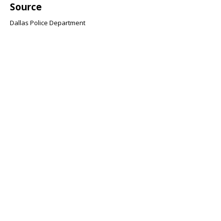
Source
Dallas Police Department