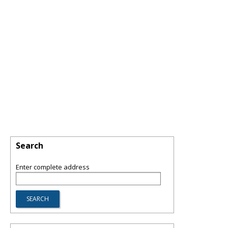
Search
Enter complete address