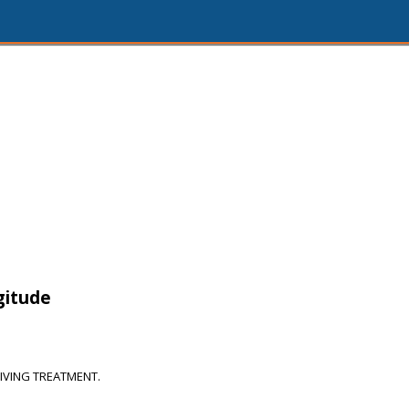
gitude
IVING TREATMENT.