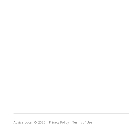
Advice Local
© 2026
Privacy Policy
Terms of Use