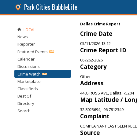
Park Cities BubbleLife
Dallas Crime Report
LOCAL
Crime Date
News
05/11/2026 13:12
iReporter
Crime Report ID
Featured Events
Calendar
067262-2026
Category
Discussions
Crime Watch
Other
Marketplace
Address
Classifieds
4405 ROSS AVE, Dallas, 75204
Best Of
Map Latitude / Lon
Directory
32.8023694, -96.7812349
Search
Complaint
COMPLAINANT LAST SEEN RECE
Source