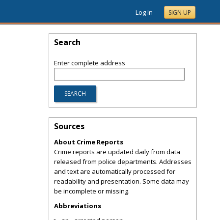
Log In
SIGN UP
Search
Enter complete address
Sources
About Crime Reports
Crime reports are updated daily from data
released from police departments. Addresses
and text are automatically processed for
readability and presentation. Some data may
be incomplete or missing.
Abbreviations