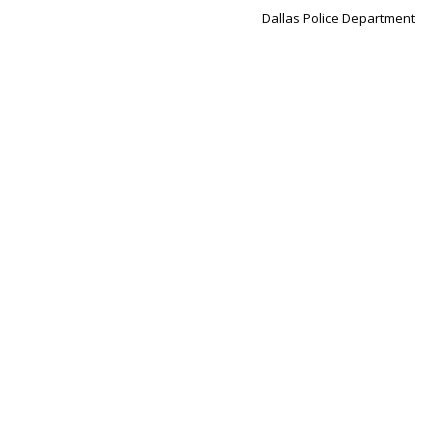
Dallas Police Department