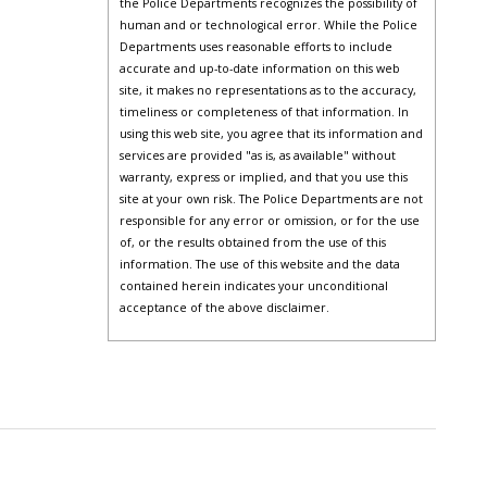
the Police Departments recognizes the possibility of
human and or technological error. While the Police
Departments uses reasonable efforts to include
accurate and up-to-date information on this web
site, it makes no representations as to the accuracy,
timeliness or completeness of that information. In
using this web site, you agree that its information and
services are provided "as is, as available" without
warranty, express or implied, and that you use this
site at your own risk. The Police Departments are not
responsible for any error or omission, or for the use
of, or the results obtained from the use of this
information. The use of this website and the data
contained herein indicates your unconditional
acceptance of the above disclaimer.