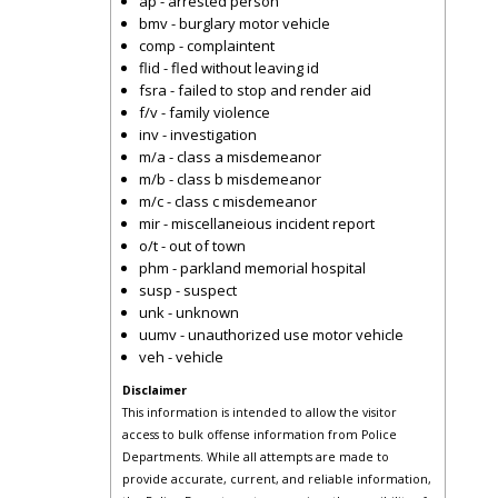
ap - arrested person
bmv - burglary motor vehicle
comp - complaintent
flid - fled without leaving id
fsra - failed to stop and render aid
f/v - family violence
inv - investigation
m/a - class a misdemeanor
m/b - class b misdemeanor
m/c - class c misdemeanor
mir - miscellaneious incident report
o/t - out of town
phm - parkland memorial hospital
susp - suspect
unk - unknown
uumv - unauthorized use motor vehicle
veh - vehicle
Disclaimer
This information is intended to allow the visitor
access to bulk offense information from Police
Departments. While all attempts are made to
provide accurate, current, and reliable information,