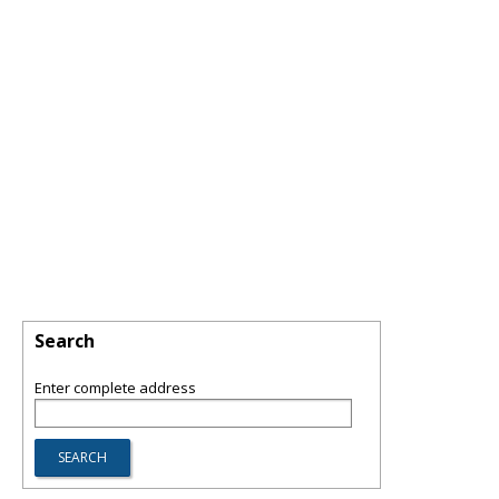
Search
Enter complete address