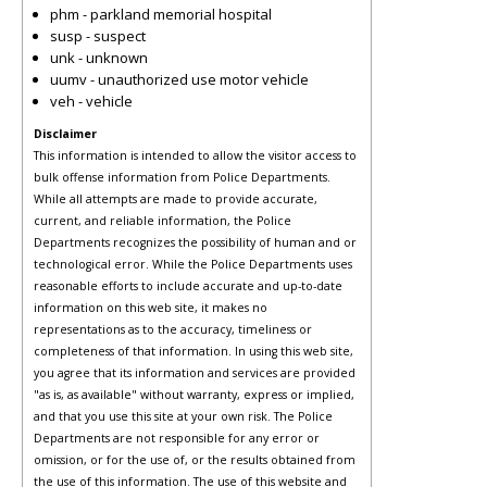
phm - parkland memorial hospital
susp - suspect
unk - unknown
uumv - unauthorized use motor vehicle
veh - vehicle
Disclaimer
This information is intended to allow the visitor access to
bulk offense information from Police Departments.
While all attempts are made to provide accurate,
current, and reliable information, the Police
Departments recognizes the possibility of human and or
technological error. While the Police Departments uses
reasonable efforts to include accurate and up-to-date
information on this web site, it makes no
representations as to the accuracy, timeliness or
completeness of that information. In using this web site,
you agree that its information and services are provided
"as is, as available" without warranty, express or implied,
and that you use this site at your own risk. The Police
Departments are not responsible for any error or
omission, or for the use of, or the results obtained from
the use of this information. The use of this website and