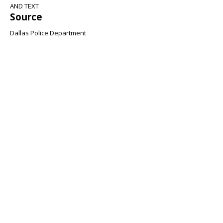
AND TEXT
Source
Dallas Police Department