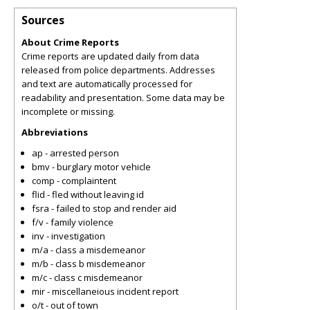
Sources
About Crime Reports
Crime reports are updated daily from data
released from police departments. Addresses
and text are automatically processed for
readability and presentation. Some data may be
incomplete or missing.
Abbreviations
ap - arrested person
bmv - burglary motor vehicle
comp - complaintent
flid - fled without leaving id
fsra - failed to stop and render aid
f/v - family violence
inv - investigation
m/a - class a misdemeanor
m/b - class b misdemeanor
m/c - class c misdemeanor
mir - miscellaneious incident report
o/t - out of town