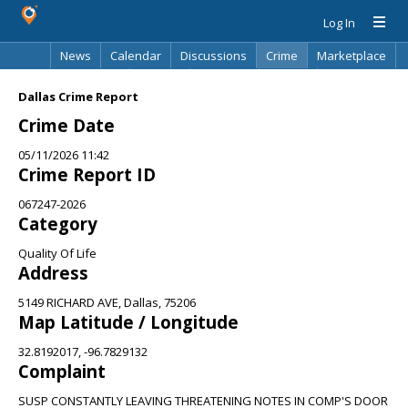
Log In
News
Calendar
Discussions
Crime
Marketplace
Classifieds
Best Of
Directory
Search
Dallas Crime Report
Crime Date
05/11/2026 11:42
Crime Report ID
067247-2026
Category
Quality Of Life
Address
5149 RICHARD AVE, Dallas, 75206
Map Latitude / Longitude
32.8192017, -96.7829132
Complaint
SUSP CONSTANTLY LEAVING THREATENING NOTES IN COMP'S DOOR