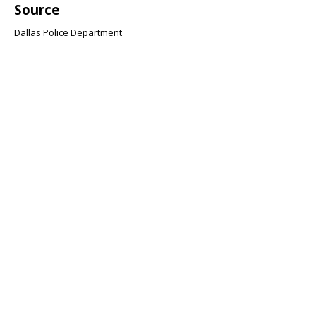
Source
Dallas Police Department