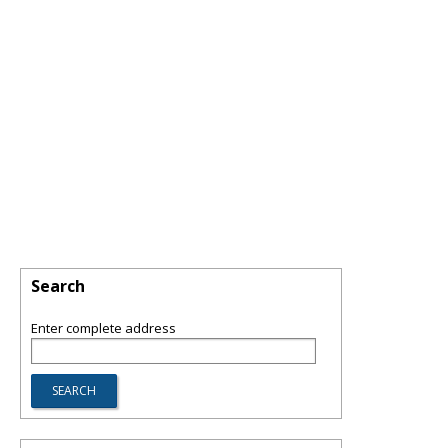
Search
Enter complete address