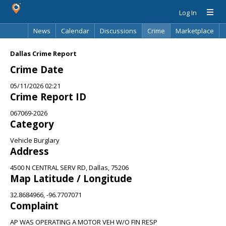
Log In
News
Calendar
Discussions
Crime
Marketplace
Classifieds
Best Of
Directory
Search
Dallas Crime Report
Crime Date
05/11/2026 02:21
Crime Report ID
067069-2026
Category
Vehicle Burglary
Address
4500 N CENTRAL SERV RD, Dallas, 75206
Map Latitude / Longitude
32.8684966, -96.7707071
Complaint
AP WAS OPERATING A MOTOR VEH W/O FIN RESP