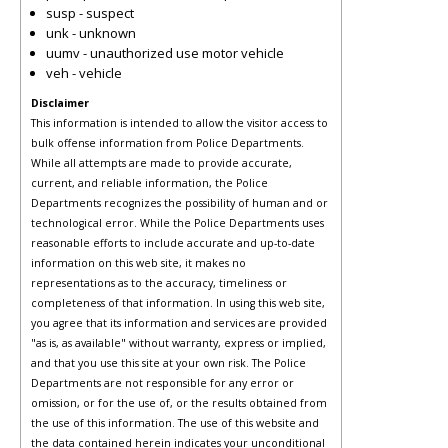
susp - suspect
unk - unknown
uumv - unauthorized use motor vehicle
veh - vehicle
Disclaimer
This information is intended to allow the visitor access to
bulk offense information from Police Departments.
While all attempts are made to provide accurate,
current, and reliable information, the Police
Departments recognizes the possibility of human and or
technological error. While the Police Departments uses
reasonable efforts to include accurate and up-to-date
information on this web site, it makes no
representations as to the accuracy, timeliness or
completeness of that information. In using this web site,
you agree that its information and services are provided
"as is, as available" without warranty, express or implied,
and that you use this site at your own risk. The Police
Departments are not responsible for any error or
omission, or for the use of, or the results obtained from
the use of this information. The use of this website and
the data contained herein indicates your unconditional