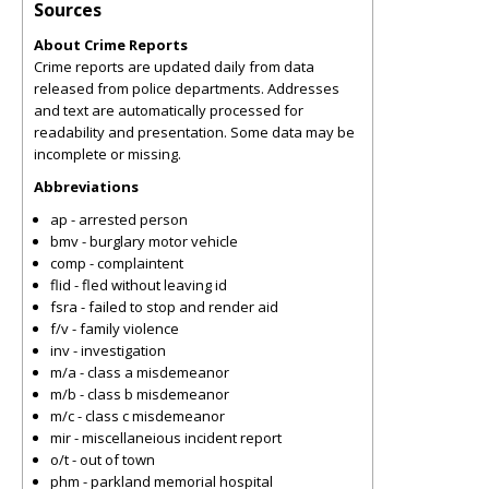
Sources
About Crime Reports
Crime reports are updated daily from data
released from police departments. Addresses
and text are automatically processed for
readability and presentation. Some data may be
incomplete or missing.
Abbreviations
ap - arrested person
bmv - burglary motor vehicle
comp - complaintent
flid - fled without leaving id
fsra - failed to stop and render aid
f/v - family violence
inv - investigation
m/a - class a misdemeanor
m/b - class b misdemeanor
m/c - class c misdemeanor
mir - miscellaneious incident report
o/t - out of town
phm - parkland memorial hospital