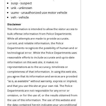
susp - suspect
unk - unknown
uumv - unauthorized use motor vehicle
veh - vehicle
Disclaimer
This information is intended to allow the visitor access to
bulk offense information from Police Departments.
While all attempts are made to provide accurate,
current, and reliable information, the Police
Departments recognizes the possibility of human and or
technological error. While the Police Departments uses
reasonable efforts to include accurate and up-to-date
information on this web site, it makes no
representations as to the accuracy, timeliness or
completeness of that information. In using this web site,
you agree that its information and services are provided
"as is, as available" without warranty, express or implied,
and that you use this site at your own risk. The Police
Departments are not responsible for any error or
omission, or for the use of, or the results obtained from
the use of this information. The use of this website and
the data contained herein indicates your unconditional