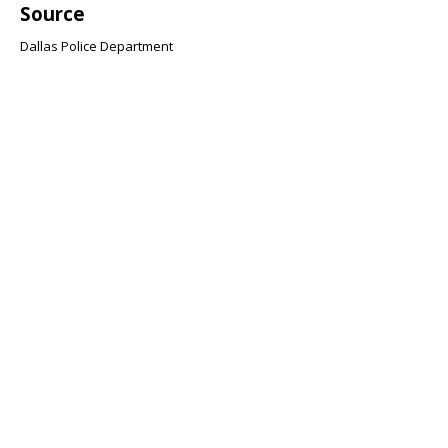
Source
Dallas Police Department