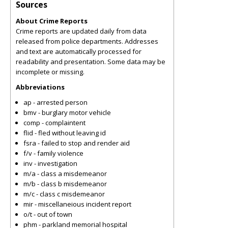
Sources
About Crime Reports
Crime reports are updated daily from data
released from police departments. Addresses
and text are automatically processed for
readability and presentation. Some data may be
incomplete or missing.
Abbreviations
ap - arrested person
bmv - burglary motor vehicle
comp - complaintent
flid - fled without leaving id
fsra - failed to stop and render aid
f/v - family violence
inv - investigation
m/a - class a misdemeanor
m/b - class b misdemeanor
m/c - class c misdemeanor
mir - miscellaneious incident report
o/t - out of town
phm - parkland memorial hospital