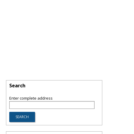
Search
Enter complete address