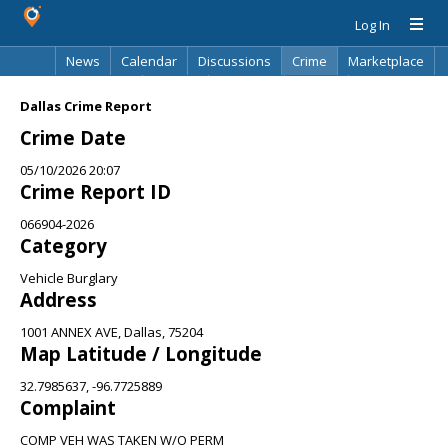
Log In
News
Calendar
Discussions
Crime
Marketplace
Classifieds
Best Of
Directory
Search
Dallas Crime Report
Crime Date
05/10/2026 20:07
Crime Report ID
066904-2026
Category
Vehicle Burglary
Address
1001 ANNEX AVE, Dallas, 75204
Map Latitude / Longitude
32.7985637, -96.7725889
Complaint
COMP VEH WAS TAKEN W/O PERM